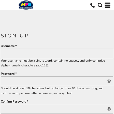
SIGN UP
Username
Your username must be a
single word
, contain
no spaces
, and only comprise
alpha-numeric characters
(abc123).
Password
Should be at least 10 characters but no longer than 40 characters long, and
include an uppercase letter, a number, and a symbol.
Confirm Password