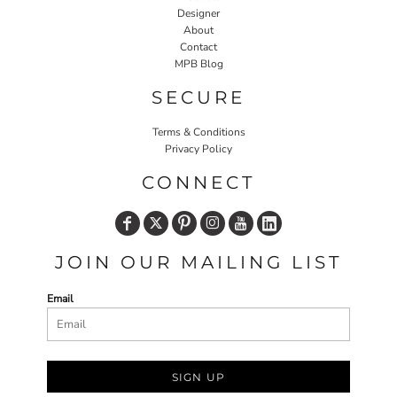
Designer
About
Contact
MPB Blog
SECURE
Terms & Conditions
Privacy Policy
CONNECT
JOIN OUR MAILING LIST
Email
SIGN UP