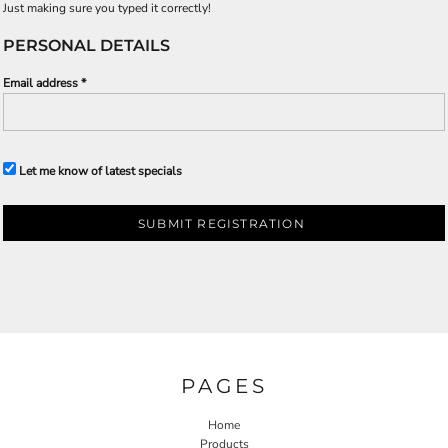
Just making sure you typed it correctly!
PERSONAL DETAILS
Email address
Let me know of latest specials
SUBMIT REGISTRATION
PAGES
Home
Products