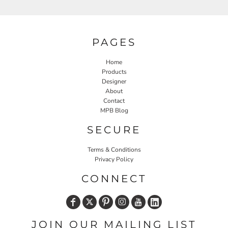
PAGES
Home
Products
Designer
About
Contact
MPB Blog
SECURE
Terms & Conditions
Privacy Policy
CONNECT
JOIN OUR MAILING LIST