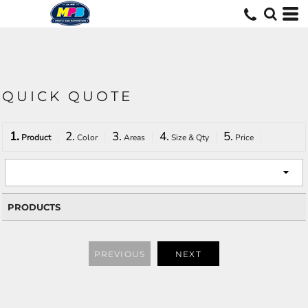
QUICK QUOTE
1.
2.
3.
4.
5.
Product
Color
Areas
Size & Qty
Price
PRODUCTS
PREVIOUS
NEXT