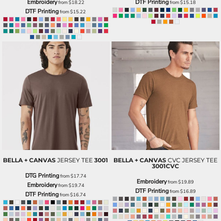
Embroidery
DTF Printing
from
$18.22
from
$15.18
DTF Printing
from
$15.22
BELLA + CANVAS
JERSEY TEE
3001
BELLA + CANVAS
CVC JERSEY TEE
3001CVC
DTG Printing
from
$17.74
Embroidery
from
$19.89
Embroidery
from
$19.74
DTF Printing
from
$16.89
DTF Printing
from
$16.74