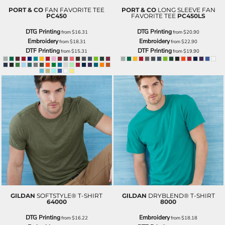
PORT & CO
FAN FAVORITE TEE
PORT & CO
LONG SLEEVE FAN
PC450
FAVORITE TEE
PC450LS
DTG Printing
DTG Printing
from
$16.31
from
$20.90
Embroidery
Embroidery
from
$18.31
from
$22.90
DTF Printing
DTF Printing
from
$15.31
from
$19.90
GILDAN
SOFTSTYLE® T-SHIRT
GILDAN
DRYBLEND® T-SHIRT
64000
8000
DTG Printing
Embroidery
from
$16.22
from
$18.18