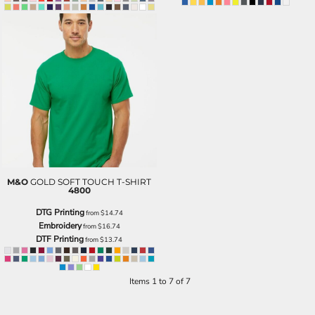
M&O
GOLD SOFT TOUCH T-SHIRT
4800
DTG Printing
from
$14.74
Embroidery
from
$16.74
DTF Printing
from
$13.74
Items 1 to 7 of 7