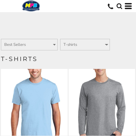
T-SHIRTS