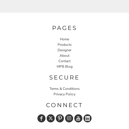
PAGES
Home
Products
Designer
About
Contact
MPB Blog
SECURE
Terms & Conditions
Privacy Policy
CONNECT