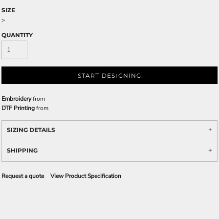
SIZE
>
QUANTITY
START DESIGNING
Embroidery
from
DTF Printing
from
SIZING DETAILS
SHIPPING
Request a quote
View Product Specification