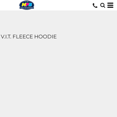
V.I.T. FLEECE HOODIE