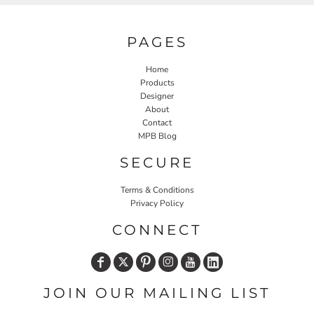
PAGES
Home
Products
Designer
About
Contact
MPB Blog
SECURE
Terms & Conditions
Privacy Policy
CONNECT
JOIN OUR MAILING LIST