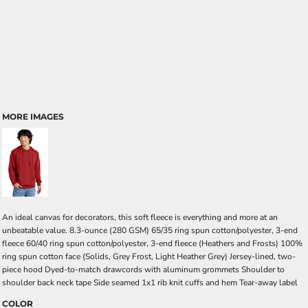
MORE IMAGES
An ideal canvas for decorators, this soft fleece is everything and more at an
unbeatable value. 8.3-ounce (280 GSM) 65/35 ring spun cotton/polyester, 3-end
fleece 60/40 ring spun cotton/polyester, 3-end fleece (Heathers and Frosts) 100%
ring spun cotton face (Solids, Grey Frost, Light Heather Grey) Jersey-lined, two-
piece hood Dyed-to-match drawcords with aluminum grommets Shoulder to
shoulder back neck tape Side seamed 1x1 rib knit cuffs and hem Tear-away label
COLOR