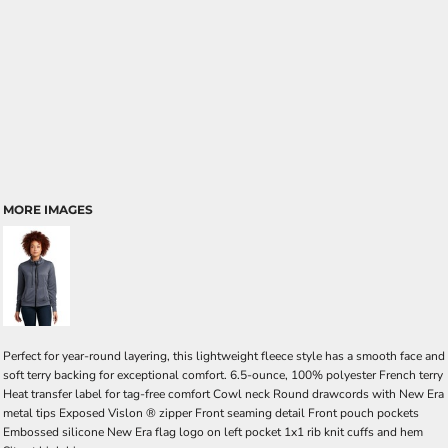
MORE IMAGES
Perfect for year-round layering, this lightweight fleece style has a smooth face and
soft terry backing for exceptional comfort. 6.5-ounce, 100% polyester French terry
Heat transfer label for tag-free comfort Cowl neck Round drawcords with New Era
metal tips Exposed Vislon ® zipper Front seaming detail Front pouch pockets
Embossed silicone New Era flag logo on left pocket 1x1 rib knit cuffs and hem