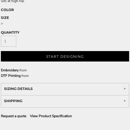
Sits at high hip
COLOR
SIZE
>
QUANTITY
START DESIGNING
Embroidery
from
DTF Printing
from
SIZING DETAILS
SHIPPING
Request a quote
View Product Specification