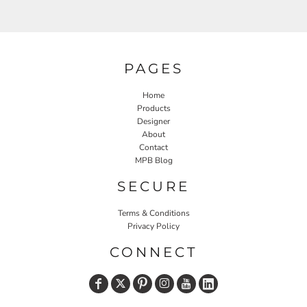
PAGES
Home
Products
Designer
About
Contact
MPB Blog
SECURE
Terms & Conditions
Privacy Policy
CONNECT