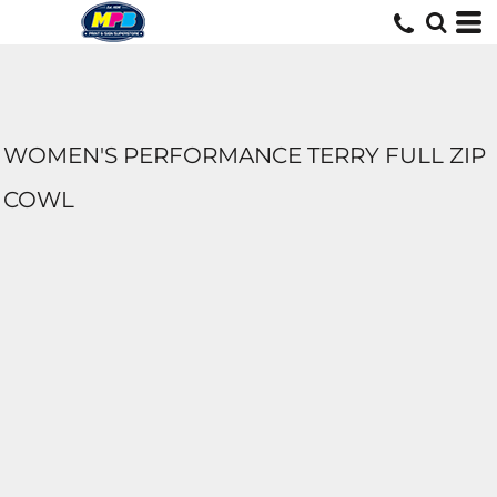
WOMEN'S PERFORMANCE TERRY FULL ZIP
COWL