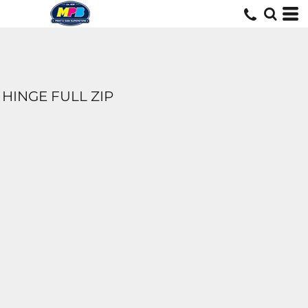
HINGE FULL ZIP