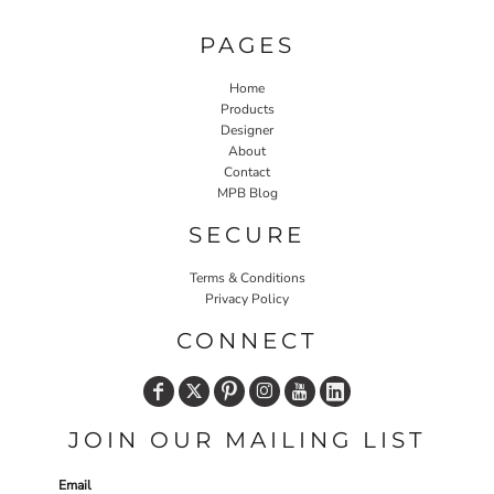
PAGES
Home
Products
Designer
About
Contact
MPB Blog
SECURE
Terms & Conditions
Privacy Policy
CONNECT
JOIN OUR MAILING LIST
Email