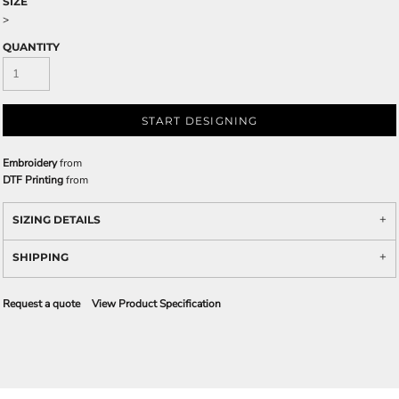
SIZE
>
QUANTITY
START DESIGNING
Embroidery
from
DTF Printing
from
SIZING DETAILS
SHIPPING
Request a quote
View Product Specification