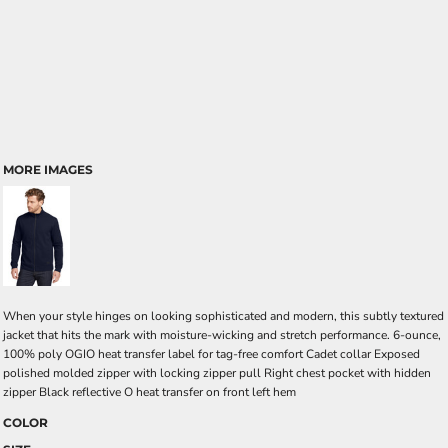
MORE IMAGES
When your style hinges on looking sophisticated and modern, this subtly textured
jacket that hits the mark with moisture-wicking and stretch performance. 6-ounce,
100% poly OGIO heat transfer label for tag-free comfort Cadet collar Exposed
polished molded zipper with locking zipper pull Right chest pocket with hidden
zipper Black reflective O heat transfer on front left hem
COLOR