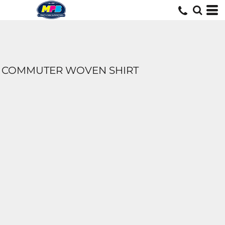
COMMUTER WOVEN SHIRT