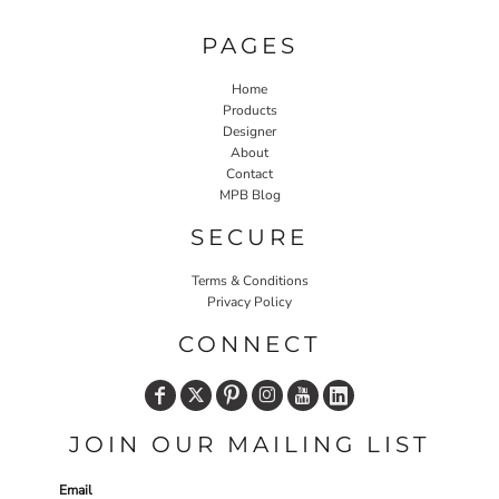
PAGES
Home
Products
Designer
About
Contact
MPB Blog
SECURE
Terms & Conditions
Privacy Policy
CONNECT
JOIN OUR MAILING LIST
Email