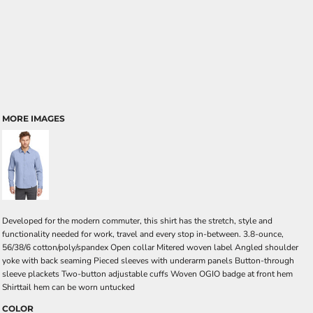
MORE IMAGES
Developed for the modern commuter, this shirt has the stretch, style and
functionality needed for work, travel and every stop in-between. 3.8-ounce,
56/38/6 cotton/poly/spandex Open collar Mitered woven label Angled shoulder
yoke with back seaming Pieced sleeves with underarm panels Button-through
sleeve plackets Two-button adjustable cuffs Woven OGIO badge at front hem
Shirttail hem can be worn untucked
COLOR