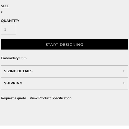
SIZE
>
QUANTITY
START DESIGNING
Embroidery
from
SIZING DETAILS
SHIPPING
Request a quote
View Product Specification