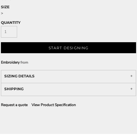
SIZE
>
QUANTITY
START DESIGNING
Embroidery
from
SIZING DETAILS
SHIPPING
Request a quote
View Product Specification