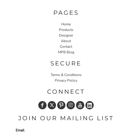
PAGES
Home
Products
Designer
About
Contact
MPB Blog
SECURE
Terms & Conditions
Privacy Policy
CONNECT
JOIN OUR MAILING LIST
Email