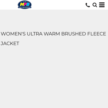
WOMEN'S ULTRA WARM BRUSHED FLEECE
JACKET