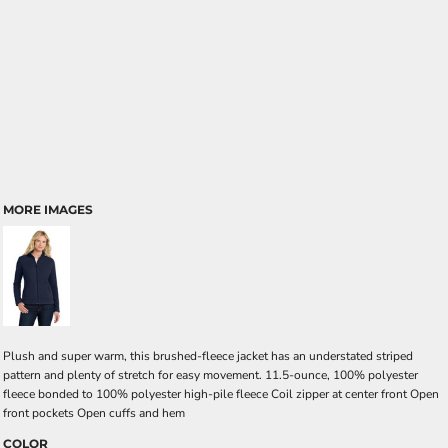
MORE IMAGES
Plush and super warm, this brushed-fleece jacket has an understated striped
pattern and plenty of stretch for easy movement. 11.5-ounce, 100% polyester
fleece bonded to 100% polyester high-pile fleece Coil zipper at center front Open
front pockets Open cuffs and hem
COLOR