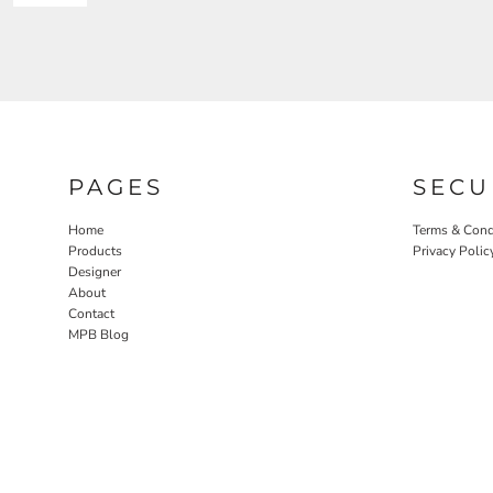
PAGES
SECU
Home
Terms & Cond
Products
Privacy Polic
Designer
About
Contact
MPB Blog