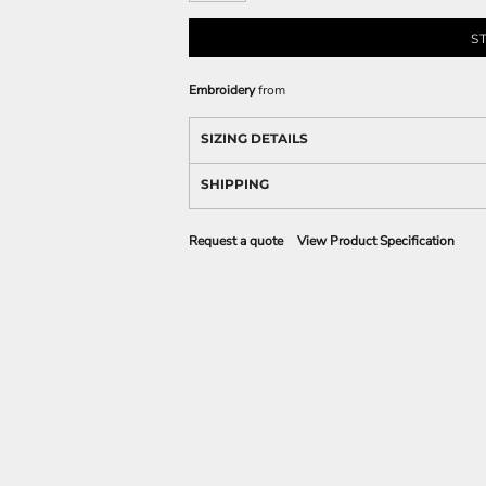
S
Embroidery
from
SIZING DETAILS
SHIPPING
Request a quote
View Product Specification