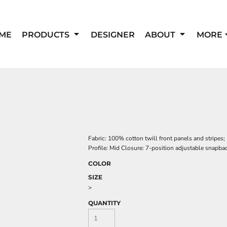
ME
PRODUCTS
DESIGNER
ABOUT
MORE
Fabric: 100% cotton twill front panels and stripes
Profile: Mid Closure: 7-position adjustable snapba
COLOR
SIZE
>
QUANTITY