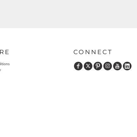
RE
CONNECT
itions
y