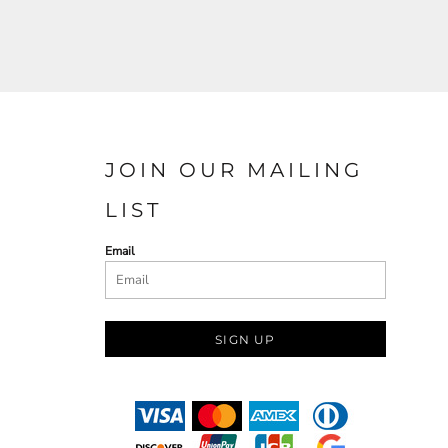
JOIN OUR MAILING
LIST
Email
SIGN UP