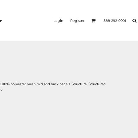
Login
Register
888-292-0001
; 100% polyester mesh mid and back panels Structure: Structured
ck