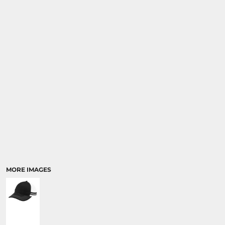
MORE IMAGES