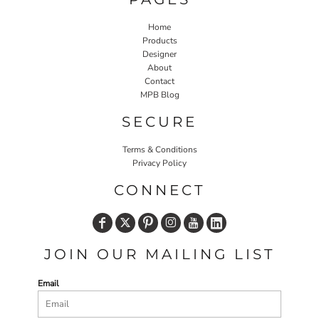
Home
Products
Designer
About
Contact
MPB Blog
SECURE
Terms & Conditions
Privacy Policy
CONNECT
JOIN OUR MAILING LIST
Email