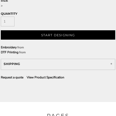
SIZE
>
QUANTITY
START DESIGNING
Embroidery
from
DTF Printing
from
SHIPPING
Request a quote
View Product Specification
PAGES