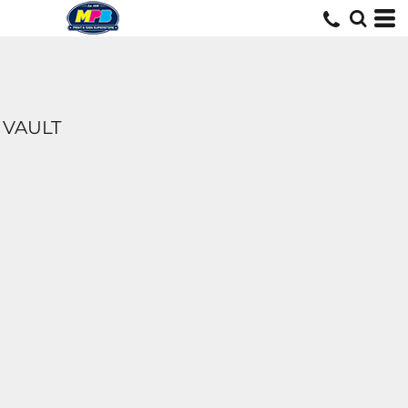
VAULT