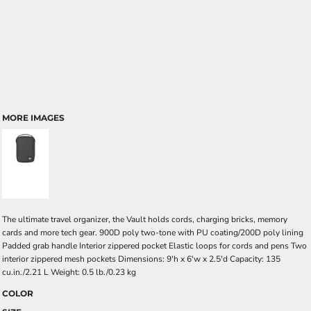
MORE IMAGES
The ultimate travel organizer, the Vault holds cords, charging bricks, memory
cards and more tech gear. 900D poly two-tone with PU coating/200D poly lining
Padded grab handle Interior zippered pocket Elastic loops for cords and pens Two
interior zippered mesh pockets Dimensions: 9'h x 6'w x 2.5'd Capacity: 135
cu.in./2.21 L Weight: 0.5 lb./0.23 kg
COLOR