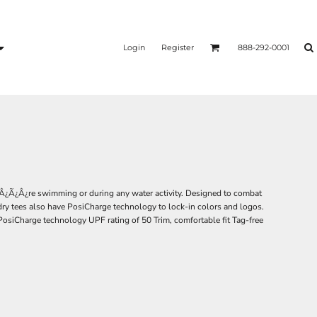
Login
Register
888-292-0001
Â¿Ã¿Â¿re swimming or during any water activity. Designed to combat
dry tees also have PosiCharge technology to lock-in colors and logos.
PosiCharge technology UPF rating of 50 Trim, comfortable fit Tag-free