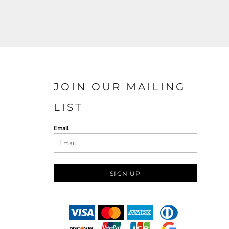
JOIN OUR MAILING
LIST
Email
SIGN UP