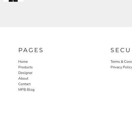
PAGES
SECU
Home
Terms & Cond
Products
Privacy Polic
Designer
About
Contact
MPB Blog