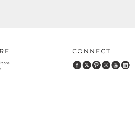
RE
CONNECT
itions
y