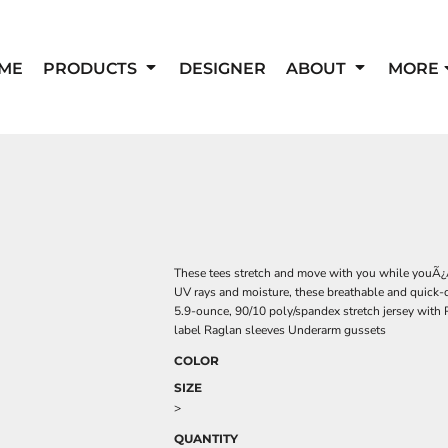
ME
PRODUCTS
DESIGNER
ABOUT
MORE
These tees stretch and move with you while youÃ¿
UV rays and moisture, these breathable and quick-
5.9-ounce, 90/10 poly/spandex stretch jersey with 
label Raglan sleeves Underarm gussets
COLOR
SIZE
>
QUANTITY