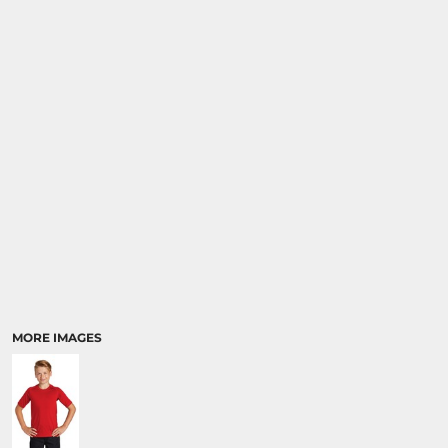
MORE IMAGES