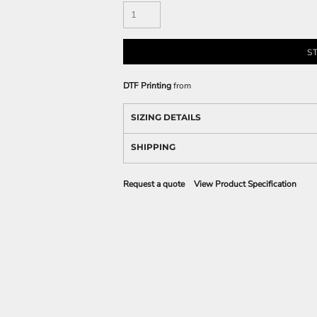
S
DTF Printing
from
SIZING DETAILS
SHIPPING
Request a quote
View Product Specification