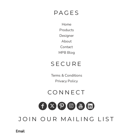
PAGES
Home
Products
Designer
About
Contact
MPB Blog
SECURE
Terms & Conditions
Privacy Policy
CONNECT
JOIN OUR MAILING LIST
Email