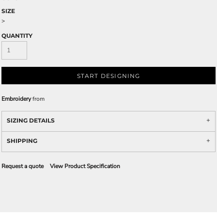
SIZE
>
QUANTITY
START DESIGNING
Embroidery
from
SIZING DETAILS
SHIPPING
Request a quote
View Product Specification