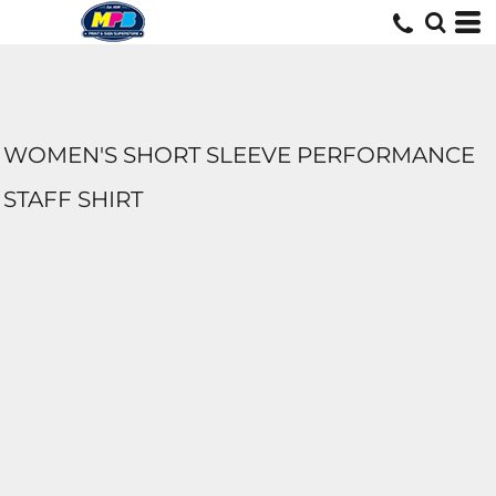
WOMEN'S SHORT SLEEVE PERFORMANCE
STAFF SHIRT