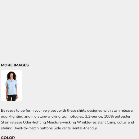
MORE IMAGES
Be ready to perform your very best with these shirts designed with stain release,
odor-fighting and moisture-wicking technologies. 3.3-ounce, 100% polyester
Stain release Odor-fighting Moisture-wicking Wrinkle-resistant Camp collar and
styling Dyed-to-match buttons Side vents Rental-friendly
COLOR