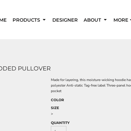
ME
PRODUCTS
DESIGNER
ABOUT
MORE
OODED PULLOVER
Made for layering, this moisture-wicking hoodie ha
polyester Anti-static Tag-free label Three-panel 
pocket
COLOR
SIZE
>
QUANTITY