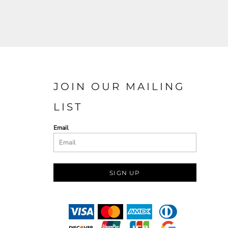
JOIN OUR MAILING
LIST
Email
SIGN UP