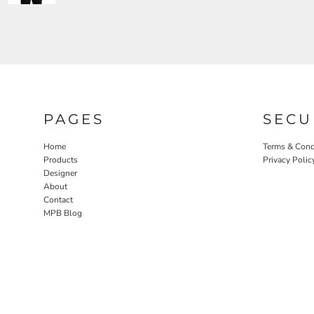
PAGES
SECU
Home
Terms & Cond
Products
Privacy Polic
Designer
About
Contact
MPB Blog