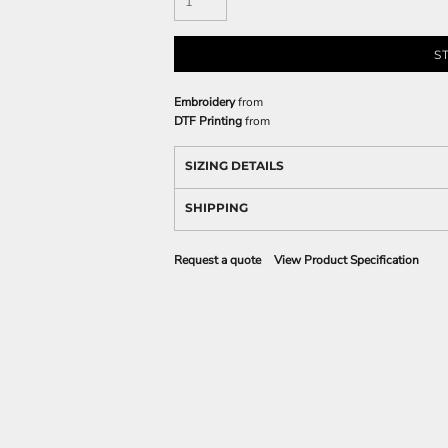
S
Embroidery
from
DTF Printing
from
SIZING DETAILS
SHIPPING
Request a quote
View Product Specification