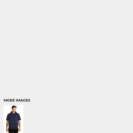
MORE IMAGES