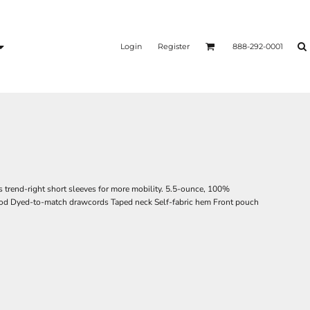
Login
Register
888-292-0001
s trend-right short sleeves for more mobility. 5.5-ounce, 100%
hood Dyed-to-match drawcords Taped neck Self-fabric hem Front pouch