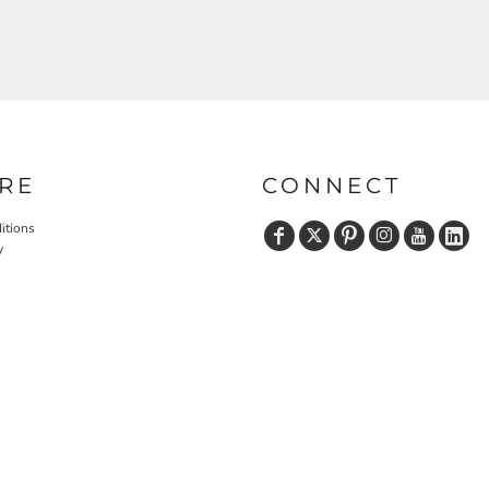
RE
CONNECT
itions
y