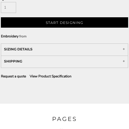
START DESIGNING
Embroidery
from
SIZING DETAILS
SHIPPING
Request a quote
View Product Specification
PAGES