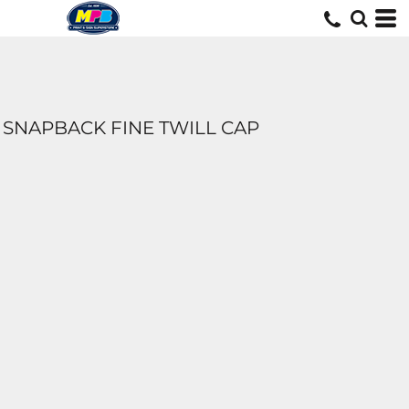
SNAPBACK FINE TWILL CAP