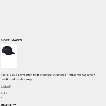
MORE IMAGES
Fabric: 65/35 poly/cotton twill Structure: Structured Profile: Mid Closure: 7-
position adjustable snap
COLOR
SIZE
>
QUANTITY