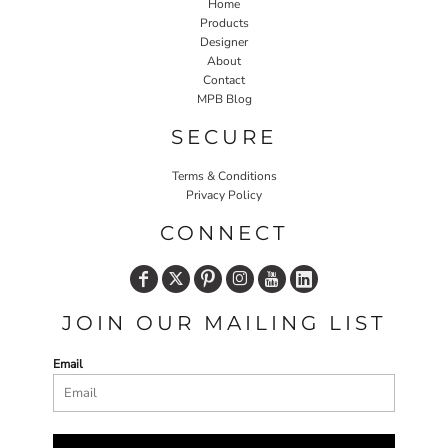
Home
Products
Designer
About
Contact
MPB Blog
SECURE
Terms & Conditions
Privacy Policy
CONNECT
JOIN OUR MAILING LIST
Email