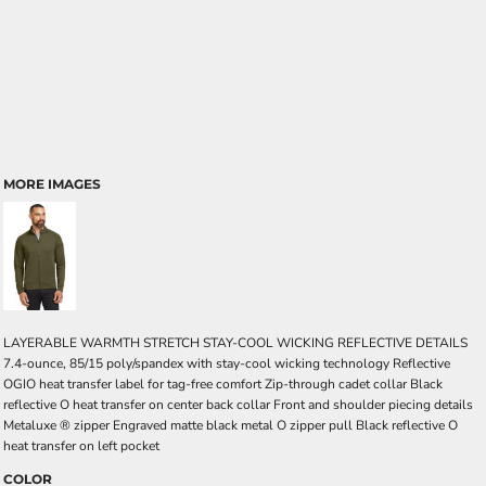
MORE IMAGES
LAYERABLE WARMTH STRETCH STAY-COOL WICKING REFLECTIVE DETAILS
7.4-ounce, 85/15 poly/spandex with stay-cool wicking technology Reflective
OGIO heat transfer label for tag-free comfort Zip-through cadet collar Black
reflective O heat transfer on center back collar Front and shoulder piecing details
Metaluxe ® zipper Engraved matte black metal O zipper pull Black reflective O
heat transfer on left pocket
COLOR