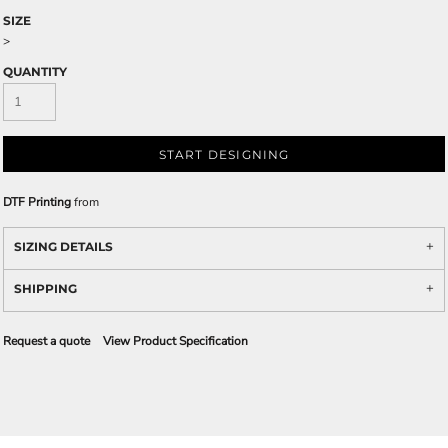
SIZE
>
QUANTITY
START DESIGNING
DTF Printing
from
SIZING DETAILS
SHIPPING
Request a quote
View Product Specification