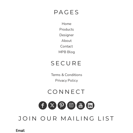
PAGES
Home
Products
Designer
About
Contact
MPB Blog
SECURE
Terms & Conditions
Privacy Policy
CONNECT
JOIN OUR MAILING LIST
Email