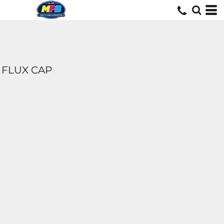
FLUX CAP