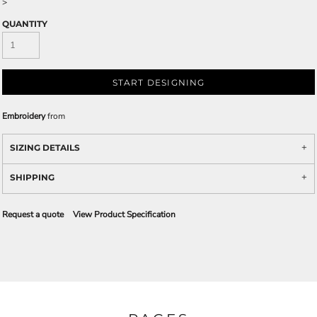
>
QUANTITY
START DESIGNING
Embroidery
from
SIZING DETAILS
SHIPPING
Request a quote
View Product Specification