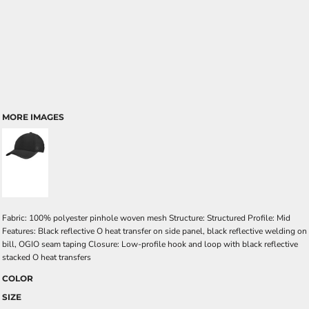
MORE IMAGES
Fabric: 100% polyester pinhole woven mesh Structure: Structured Profile: Mid
Features: Black reflective O heat transfer on side panel, black reflective welding on
bill, OGIO seam taping Closure: Low-profile hook and loop with black reflective
stacked O heat transfers
COLOR
SIZE