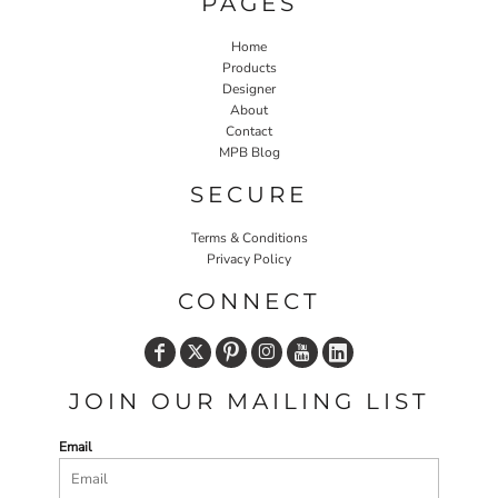
PAGES
Home
Products
Designer
About
Contact
MPB Blog
SECURE
Terms & Conditions
Privacy Policy
CONNECT
JOIN OUR MAILING LIST
Email