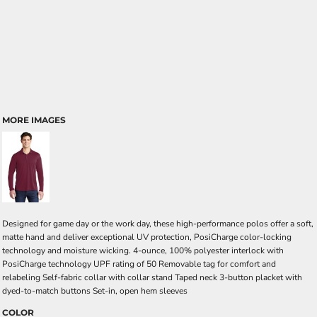
MORE IMAGES
Designed for game day or the work day, these high-performance polos offer a soft,
matte hand and deliver exceptional UV protection, PosiCharge color-locking
technology and moisture wicking. 4-ounce, 100% polyester interlock with
PosiCharge technology UPF rating of 50 Removable tag for comfort and
relabeling Self-fabric collar with collar stand Taped neck 3-button placket with
dyed-to-match buttons Set-in, open hem sleeves
COLOR