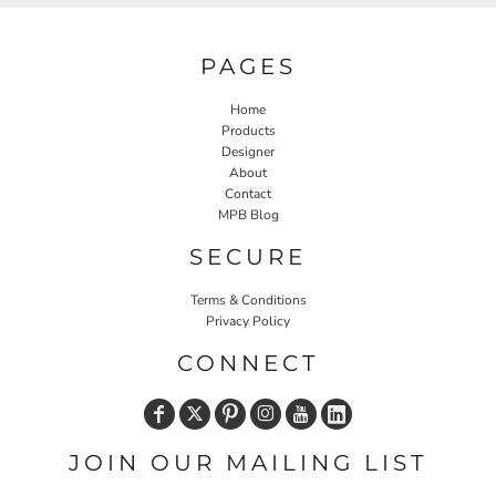
PAGES
Home
Products
Designer
About
Contact
MPB Blog
SECURE
Terms & Conditions
Privacy Policy
CONNECT
JOIN OUR MAILING LIST