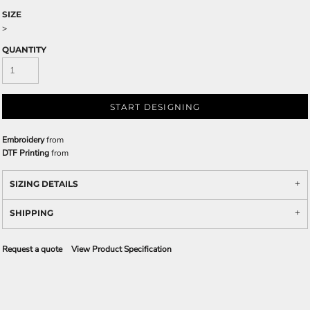
SIZE
>
QUANTITY
START DESIGNING
Embroidery
from
DTF Printing
from
SIZING DETAILS
SHIPPING
Request a quote
View Product Specification