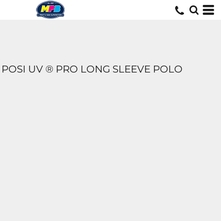
POSI UV ® PRO LONG SLEEVE POLO