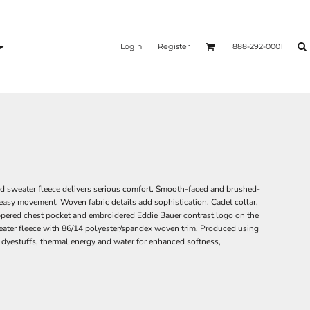
Login
Register
888-292-0001
ed sweater fleece delivers serious comfort. Smooth-faced and brushed-
 easy movement. Woven fabric details add sophistication. Cadet collar,
ppered chest pocket and embroidered Eddie Bauer contrast logo on the
eater fleece with 86/14 polyester/spandex woven trim. Produced using
 dyestuffs, thermal energy and water for enhanced softness,