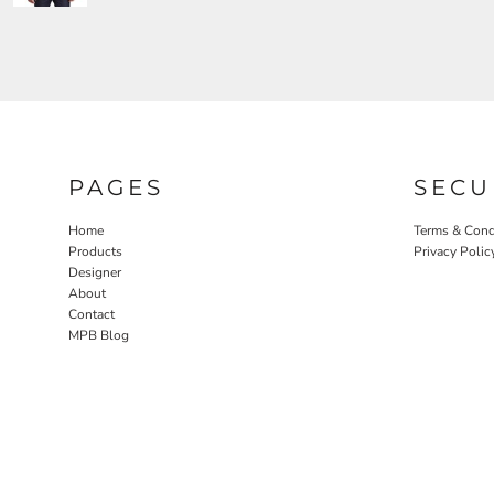
PAGES
SECU
Home
Terms & Cond
Products
Privacy Polic
Designer
About
Contact
MPB Blog