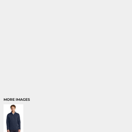
MORE IMAGES