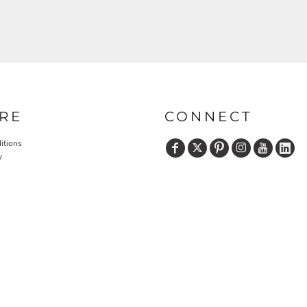
RE
CONNECT
itions
y