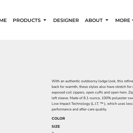
ME
PRODUCTS
DESIGNER
ABOUT
MORE
With an authentic outdoorsy lodge look, this refin
back for warmth, these styles also have stretch for
exposed coil zippers, open cuffs and open hem. Zi
left sleeve. Made of 8.1-ounce, 100% polyester sw
Low Impact Technology (L.I.T. ™ ), which uses less
performance and after-care quality.
COLOR
SIZE
>