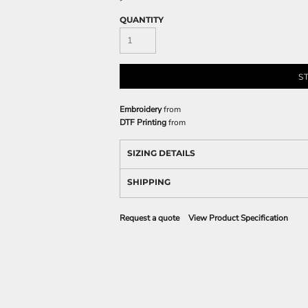
QUANTITY
S
Embroidery
from
DTF Printing
from
SIZING DETAILS
SHIPPING
Request a quote
View Product Specification