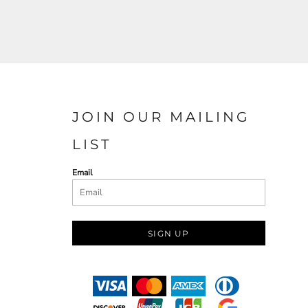
JOIN OUR MAILING
LIST
Email
SIGN UP