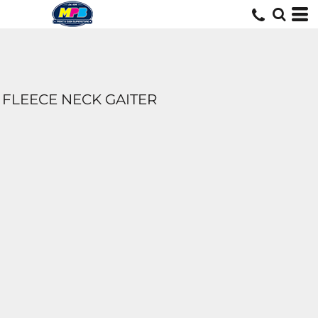
FLEECE NECK GAITER