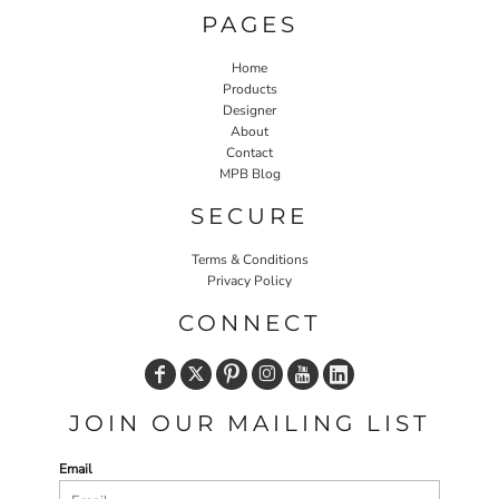
PAGES
Home
Products
Designer
About
Contact
MPB Blog
SECURE
Terms & Conditions
Privacy Policy
CONNECT
JOIN OUR MAILING LIST
Email