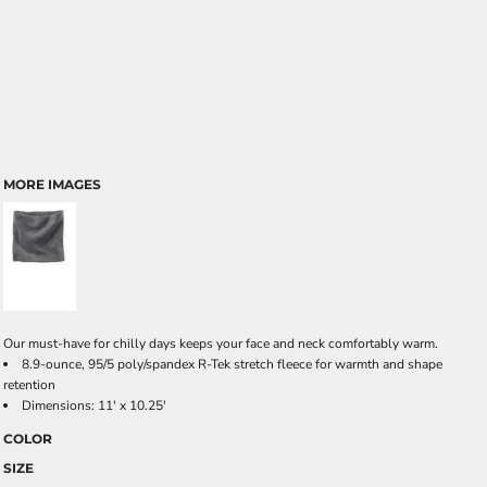
MORE IMAGES
Our must-have for chilly days keeps your face and neck comfortably warm.
8.9-ounce, 95/5 poly/spandex R-Tek stretch fleece for warmth and shape
retention
Dimensions: 11' x 10.25'
COLOR
SIZE