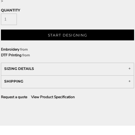
>
QUANTITY
START DESIGNING
Embroidery
from
DTF Printing
from
SIZING DETAILS
SHIPPING
Request a quote
View Product Specification