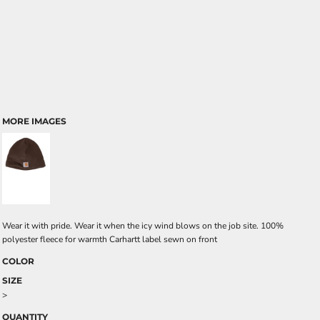
MORE IMAGES
Wear it with pride. Wear it when the icy wind blows on the job site. 100%
polyester fleece for warmth Carhartt label sewn on front
COLOR
SIZE
>
QUANTITY