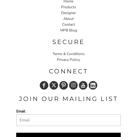
Home
Products
Designer
About
Contact
MPB Blog
SECURE
Terms & Conditions
Privacy Policy
CONNECT
JOIN OUR MAILING LIST
Email