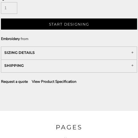
START DESIGNING
Embroidery
from
SIZING DETAILS
SHIPPING
Request a quote
View Product Specification
PAGES