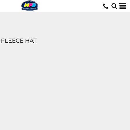
FLEECE HAT