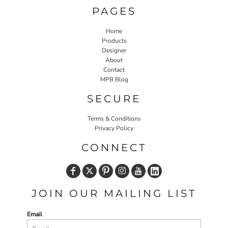
PAGES
Home
Products
Designer
About
Contact
MPB Blog
SECURE
Terms & Conditions
Privacy Policy
CONNECT
JOIN OUR MAILING LIST
Email