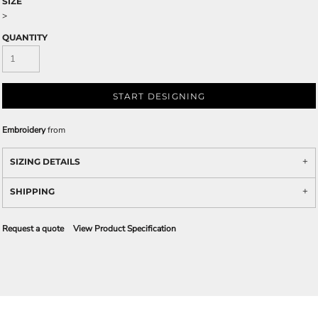
SIZE
>
QUANTITY
START DESIGNING
Embroidery
from
SIZING DETAILS
SHIPPING
Request a quote
View Product Specification