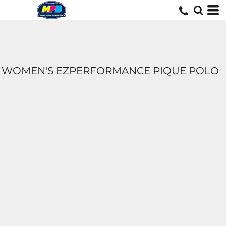
WOMEN'S EZPERFORMANCE PIQUE POLO