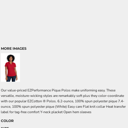
MORE IMAGES
Our value-priced EZPerformance Pique Polos make uniforming easy. These
versatile, moisture-wicking styles are remarkably soft plus they color-coordinate
with our popular EZCotton ® Polos. 6.2-ounce, 100% spun polyester pique 7.4-
ounce, 100% spun polyester pique (White) Easy care Flat knit collar Heat transfer
label for tag-free comfort Y-neck placket Open hem sleeves
COLOR