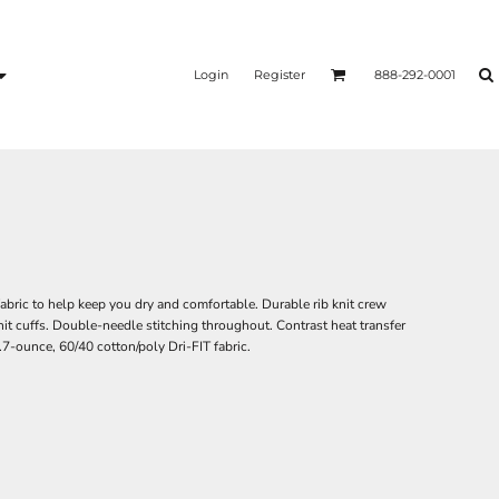
Login
Register
888-292-0001
abric to help keep you dry and comfortable. Durable rib knit crew
knit cuffs. Double-needle stitching throughout. Contrast heat transfer
7-ounce, 60/40 cotton/poly Dri-FIT fabric.