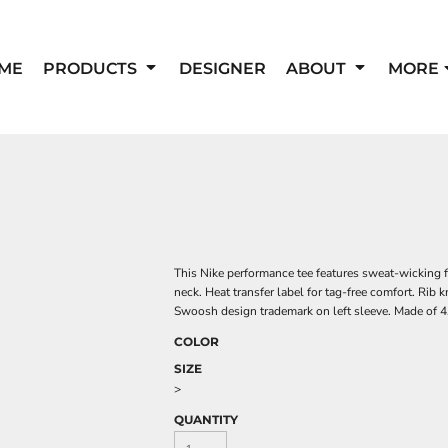
ME
PRODUCTS
DESIGNER
ABOUT
MORE
This Nike performance tee features sweat-wicking f
neck. Heat transfer label for tag-free comfort. Rib 
Swoosh design trademark on left sleeve. Made of 4.
COLOR
SIZE
>
QUANTITY