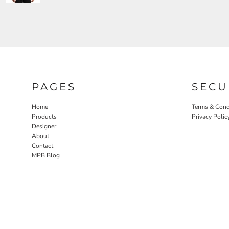
PAGES
SECU
Home
Terms & Cond
Products
Privacy Polic
Designer
About
Contact
MPB Blog