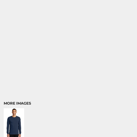
MORE IMAGES