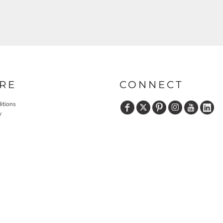
RE
CONNECT
itions
y