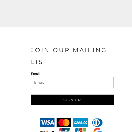
JOIN OUR MAILING
LIST
Email
SIGN UP