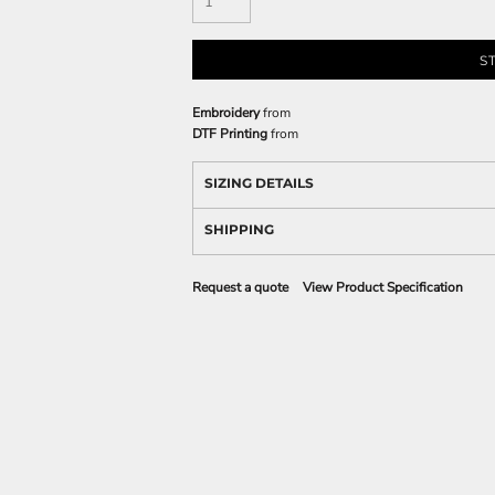
S
Embroidery
from
DTF Printing
from
SIZING DETAILS
SHIPPING
Request a quote
View Product Specification