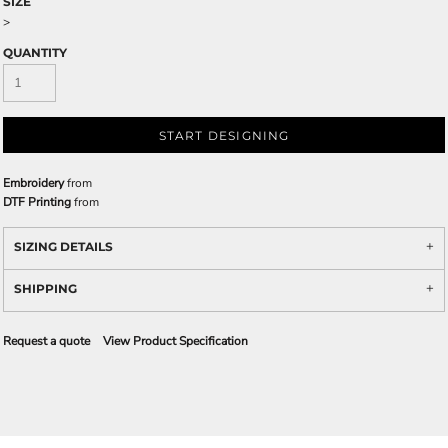
SIZE
>
QUANTITY
START DESIGNING
Embroidery
from
DTF Printing
from
SIZING DETAILS
SHIPPING
Request a quote
View Product Specification