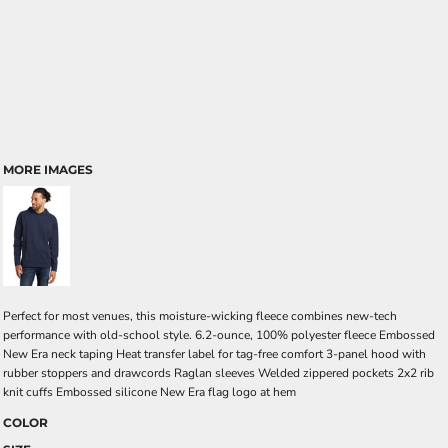
MORE IMAGES
Perfect for most venues, this moisture-wicking fleece combines new-tech
performance with old-school style. 6.2-ounce, 100% polyester fleece Embossed
New Era neck taping Heat transfer label for tag-free comfort 3-panel hood with
rubber stoppers and drawcords Raglan sleeves Welded zippered pockets 2x2 rib
knit cuffs Embossed silicone New Era flag logo at hem
COLOR