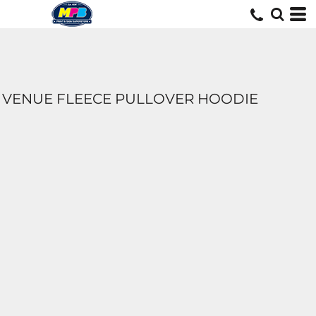
VENUE FLEECE PULLOVER HOODIE