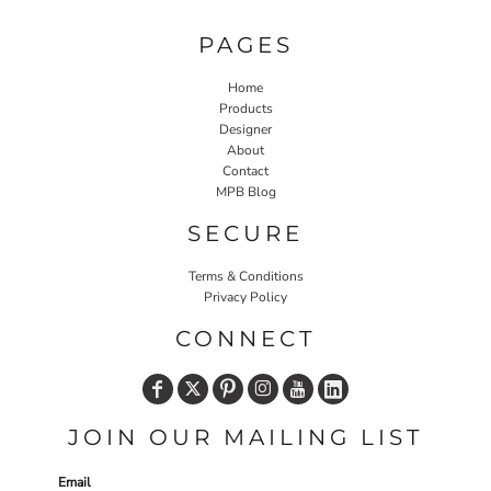
PAGES
Home
Products
Designer
About
Contact
MPB Blog
SECURE
Terms & Conditions
Privacy Policy
CONNECT
JOIN OUR MAILING LIST
Email