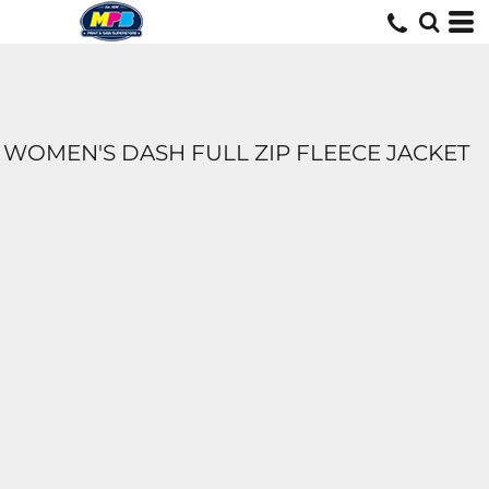
WOMEN'S DASH FULL ZIP FLEECE JACKET