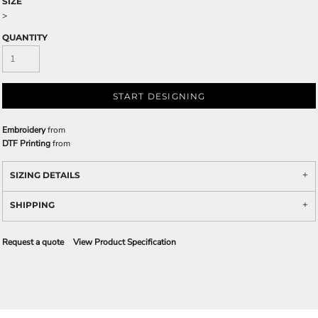
SIZE
>
QUANTITY
START DESIGNING
Embroidery
from
DTF Printing
from
SIZING DETAILS
SHIPPING
Request a quote
View Product Specification