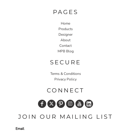
PAGES
Home
Products
Designer
About
Contact
MPB Blog
SECURE
Terms & Conditions
Privacy Policy
CONNECT
JOIN OUR MAILING LIST
Email