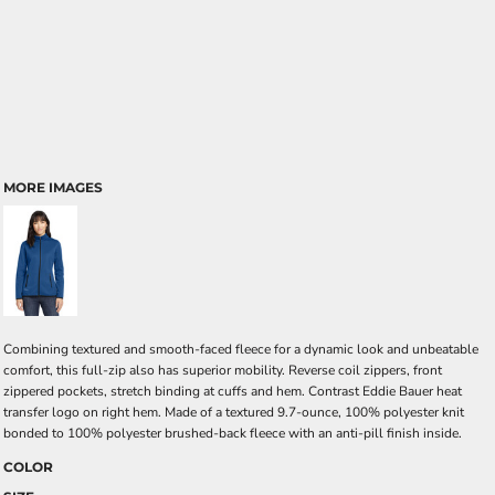
MORE IMAGES
Combining textured and smooth-faced fleece for a dynamic look and unbeatable
comfort, this full-zip also has superior mobility. Reverse coil zippers, front
zippered pockets, stretch binding at cuffs and hem. Contrast Eddie Bauer heat
transfer logo on right hem. Made of a textured 9.7-ounce, 100% polyester knit
bonded to 100% polyester brushed-back fleece with an anti-pill finish inside.
COLOR