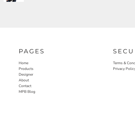
PAGES
SECU
Home
Terms & Cond
Products
Privacy Polic
Designer
About
Contact
MPB Blog