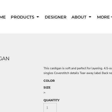
ME
PRODUCTS
DESIGNER
ABOUT
MORE
GAN
This cardigan is soft and perfect for layering. 4.
singles Coverstitch details Tear-away label Back 
COLOR
SIZE
>
QUANTITY