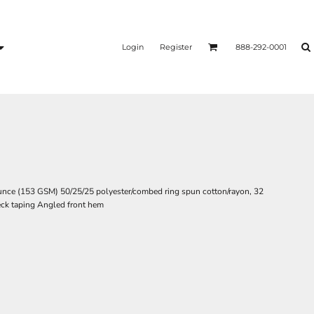
Login
Register
888-292-0001
5-ounce (153 GSM) 50/25/25 polyester/combed ring spun cotton/rayon, 32
neck taping Angled front hem