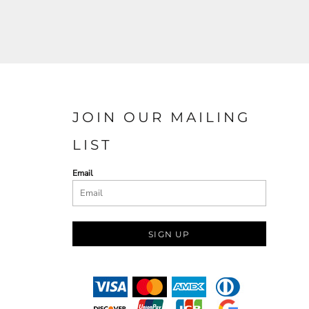
JOIN OUR MAILING
LIST
Email
SIGN UP