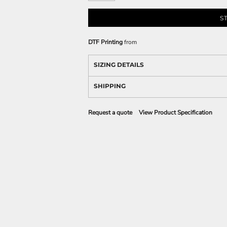
S
DTF Printing
from
SIZING DETAILS
SHIPPING
Request a quote
View Product Specification