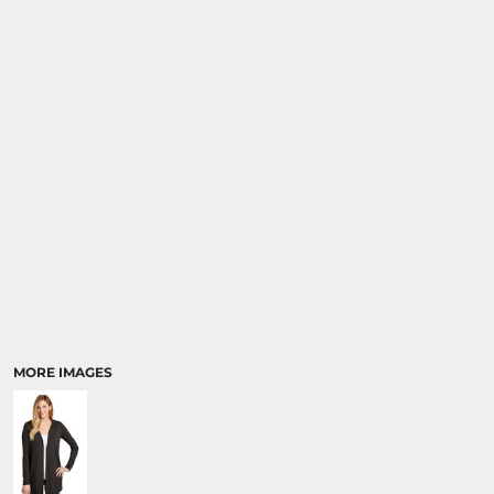
MORE IMAGES