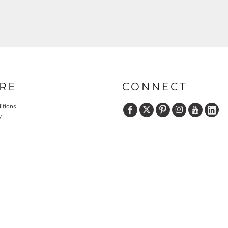
RE
CONNECT
itions
y