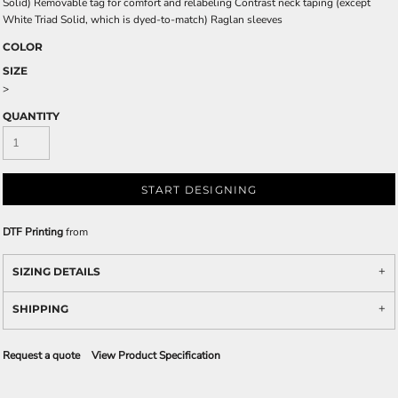
Solid) Removable tag for comfort and relabeling Contrast neck taping (except
White Triad Solid, which is dyed-to-match) Raglan sleeves
COLOR
SIZE
>
QUANTITY
START DESIGNING
DTF Printing
from
SIZING DETAILS
SHIPPING
Request a quote
View Product Specification