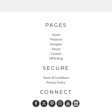
PAGES
Home
Products
Designer
About
Contact
MPB Blog
SECURE
Terms & Conditions
Privacy Policy
CONNECT