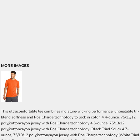
MORE IMAGES
This ultracomfortable tee combines moisture-wicking performance, unbeatable tri-
blend softness and PosiCharge technology to lock in color. 4.4-ounce, 75/13/12
poly/cotton/rayon jersey with PosiCharge technology 4.6-ounce, 75/13/12
poly/cotton/rayon jersey with PosiCharge technology (Black Triad Solid) 4.7-
ounce, 75/13/12 poly/cotton/rayon jersey with PosiCharge technology (White Triad