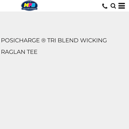
POSICHARGE ® TRI BLEND WICKING
RAGLAN TEE