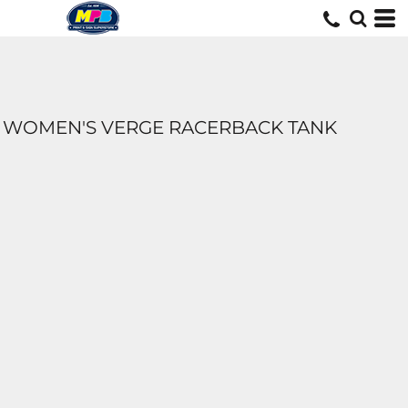
WOMEN'S VERGE RACERBACK TANK