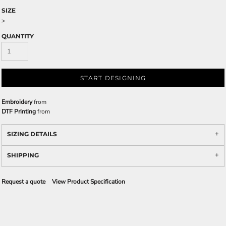
SIZE
>
QUANTITY
START DESIGNING
Embroidery
from
DTF Printing
from
SIZING DETAILS
SHIPPING
Request a quote
View Product Specification