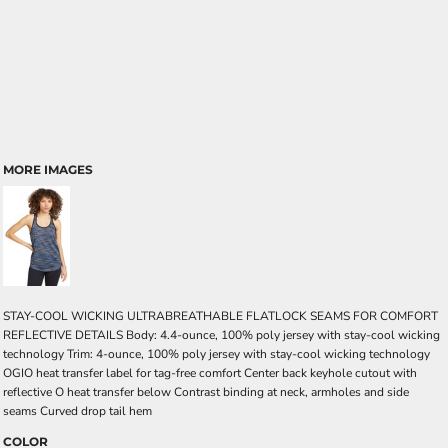
MORE IMAGES
STAY-COOL WICKING ULTRABREATHABLE FLATLOCK SEAMS FOR COMFORT
REFLECTIVE DETAILS Body: 4.4-ounce, 100% poly jersey with stay-cool wicking
technology Trim: 4-ounce, 100% poly jersey with stay-cool wicking technology
OGIO heat transfer label for tag-free comfort Center back keyhole cutout with
reflective O heat transfer below Contrast binding at neck, armholes and side
seams Curved drop tail hem
COLOR