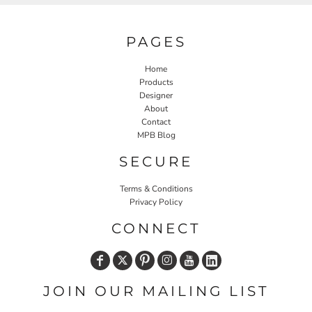
PAGES
Home
Products
Designer
About
Contact
MPB Blog
SECURE
Terms & Conditions
Privacy Policy
CONNECT
JOIN OUR MAILING LIST