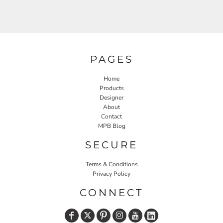
PAGES
Home
Products
Designer
About
Contact
MPB Blog
SECURE
Terms & Conditions
Privacy Policy
CONNECT