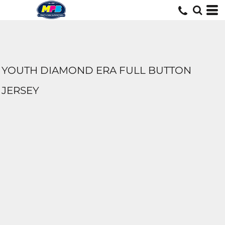
YOUTH DIAMOND ERA FULL BUTTON
JERSEY