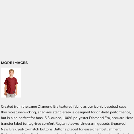
MORE IMAGES
Created from the same Diamond Era textured fabric as our iconic baseball caps,
this moisture-wicking, snag-resistant jersey is designed for on-field performance,
but is also perfect for fans. 5.3-ounce, 100% polyester Diamond Era jacquard Heat
transfer label for tag-free comfort Raglan sleeves Underarm gussets Engraved
New Era dyed-to-match buttons Buttons placed for ease of embellishment