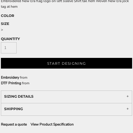
Embroidered New Era flag logo on left sleeve Shirt tail hem Woven New Era jock
tag at hem
COLOR
SIZE
>
QUANTITY
START DESIGNING
Embroidery
from
DTF Printing
from
SIZING DETAILS
SHIPPING
Request a quote
View Product Specification