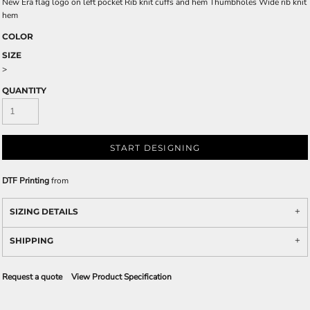
New Era flag logo on left pocket Rib knit cuffs and hem Thumbholes Wide rib knit
hem
COLOR
SIZE
>
QUANTITY
START DESIGNING
DTF Printing
from
SIZING DETAILS
SHIPPING
Request a quote
View Product Specification