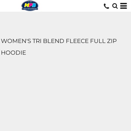
WOMEN'S TRI BLEND FLEECE FULL ZIP
HOODIE