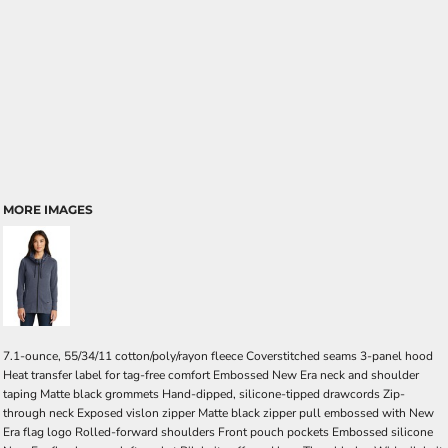
MORE IMAGES
7.1-ounce, 55/34/11 cotton/poly/rayon fleece Coverstitched seams 3-panel hood
Heat transfer label for tag-free comfort Embossed New Era neck and shoulder
taping Matte black grommets Hand-dipped, silicone-tipped drawcords Zip-
through neck Exposed vislon zipper Matte black zipper pull embossed with New
Era flag logo Rolled-forward shoulders Front pouch pockets Embossed silicone