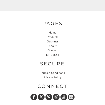
PAGES
Home
Products
Designer
About
Contact
MPB Blog
SECURE
Terms & Conditions
Privacy Policy
CONNECT