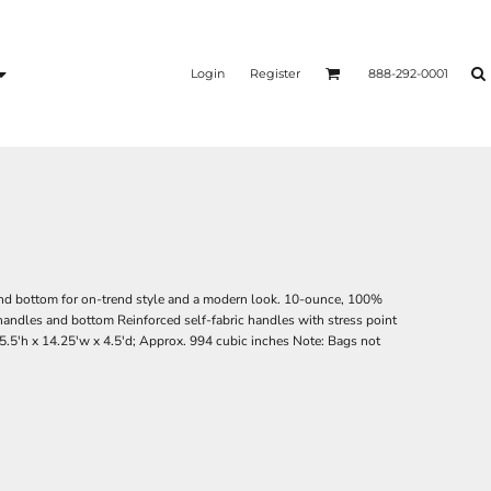
Login
Register
888-292-0001
 and bottom for on-trend style and a modern look. 10-ounce, 100%
andles and bottom Reinforced self-fabric handles with stress point
15.5'h x 14.25'w x 4.5'd; Approx. 994 cubic inches Note: Bags not