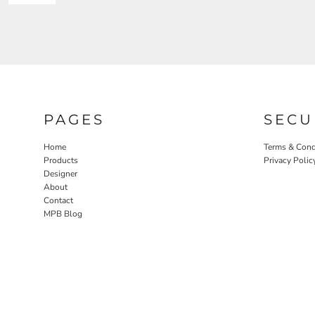
PAGES
SECU
Home
Terms & Cond
Products
Privacy Polic
Designer
About
Contact
MPB Blog