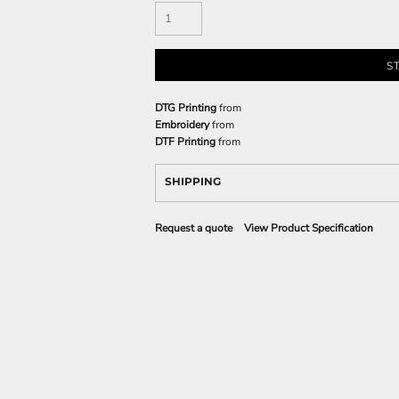
S
DTG Printing
from
Embroidery
from
DTF Printing
from
SHIPPING
Request a quote
View Product Specification