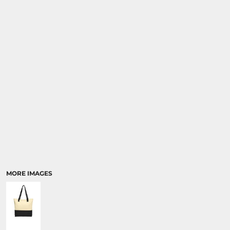
MORE IMAGES