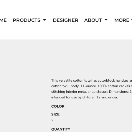
ME
PRODUCTS
DESIGNER
ABOUT
MORE
This versatile cotton tote has colorblock handles
cotton twill body; 11-ounce, 100% cotton canvas h
stitching Interior metal snap closure Dimensions: 
intended for use by children 12 and under.
COLOR
SIZE
>
QUANTITY