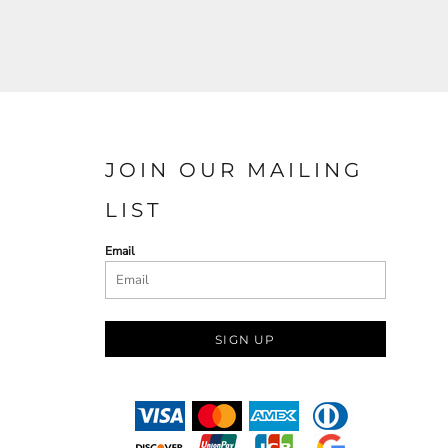
JOIN OUR MAILING
LIST
Email
SIGN UP