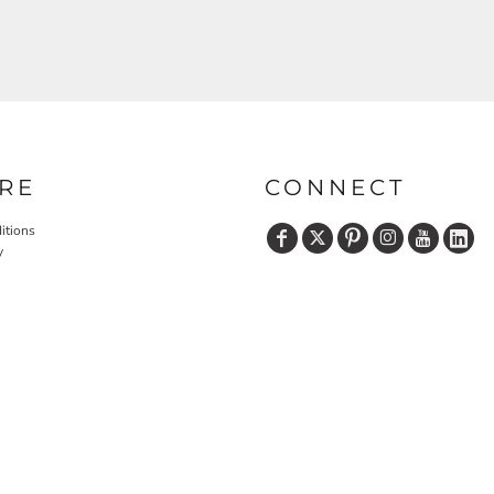
RE
CONNECT
itions
y