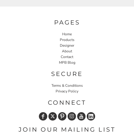
PAGES
Home
Products
Designer
About
Contact
MPB Blog
SECURE
Terms & Conditions
Privacy Policy
CONNECT
JOIN OUR MAILING LIST