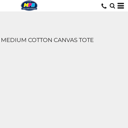
MEDIUM COTTON CANVAS TOTE