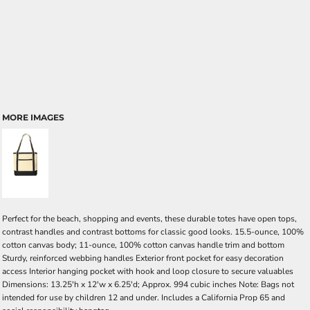
MORE IMAGES
Perfect for the beach, shopping and events, these durable totes have open tops,
contrast handles and contrast bottoms for classic good looks. 15.5-ounce, 100%
cotton canvas body; 11-ounce, 100% cotton canvas handle trim and bottom
Sturdy, reinforced webbing handles Exterior front pocket for easy decoration
access Interior hanging pocket with hook and loop closure to secure valuables
Dimensions: 13.25'h x 12'w x 6.25'd; Approx. 994 cubic inches Note: Bags not
intended for use by children 12 and under. Includes a California Prop 65 and