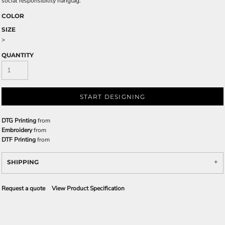
social responsibility hangtag.
COLOR
SIZE
>
QUANTITY
START DESIGNING
DTG Printing
from
Embroidery
from
DTF Printing
from
SHIPPING
Request a quote
View Product Specification