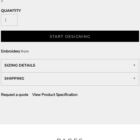
>
QUANTITY
START DESIGNING
Embroidery
from
SIZING DETAILS
SHIPPING
Request a quote
View Product Specification