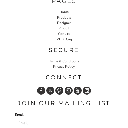
PAGES
Home
Products
Designer
About
Contact
MPB Blog
SECURE
Terms & Conditions
Privacy Policy
CONNECT
JOIN OUR MAILING LIST
Email