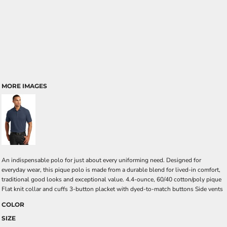
MORE IMAGES
An indispensable polo for just about every uniforming need. Designed for
everyday wear, this pique polo is made from a durable blend for lived-in comfort,
traditional good looks and exceptional value. 4.4-ounce, 60/40 cotton/poly pique
Flat knit collar and cuffs 3-button placket with dyed-to-match buttons Side vents
COLOR
SIZE