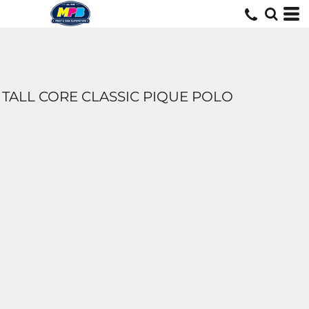
TALL CORE CLASSIC PIQUE POLO