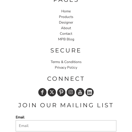
Home
Products
Designer
About
Contact
MPB Blog
SECURE
Terms & Conditions
Privacy Policy
CONNECT
JOIN OUR MAILING LIST
Email