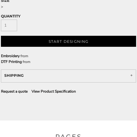
SIZE
>
QUANTITY
START DESIGNING
Embroidery
from
DTF Printing
from
SHIPPING
Request a quote
View Product Specification
PAGES