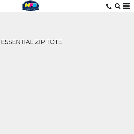
ESSENTIAL ZIP TOTE