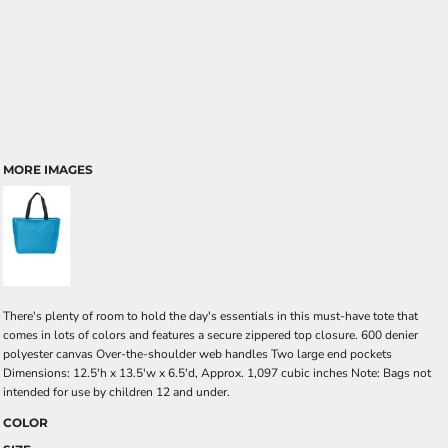
MORE IMAGES
There's plenty of room to hold the day's essentials in this must-have tote that
comes in lots of colors and features a secure zippered top closure. 600 denier
polyester canvas Over-the-shoulder web handles Two large end pockets
Dimensions: 12.5'h x 13.5'w x 6.5'd, Approx. 1,097 cubic inches Note: Bags not
intended for use by children 12 and under.
COLOR