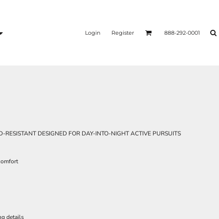
Login
Register
888-292-0001
-RESISTANT DESIGNED FOR DAY-INTO-NIGHT ACTIVE PURSUITS
 comfort
ng details