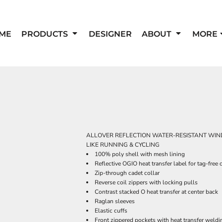
ME
PRODUCTS
DESIGNER
ABOUT
MORE
ALLOVER REFLECTION WATER-RESISTANT WIND
LIKE RUNNING & CYCLING
100% poly shell with mesh lining
Reflective OGIO heat transfer label for tag-free
Zip-through cadet collar
Reverse coil zippers with locking pulls
Contrast stacked O heat transfer at center back
Raglan sleeves
Elastic cuffs
Front zippered pockets with heat transfer weldi