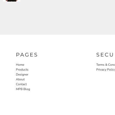
PAGES
SECU
Home
Terms & Cond
Products
Privacy Polic
Designer
About
Contact
MPB Blog