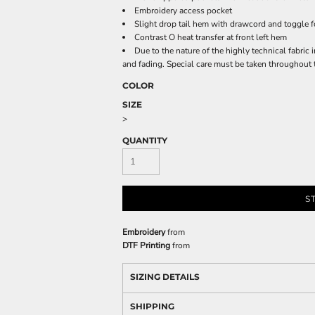
Embroidery access pocket
Slight drop tail hem with drawcord and toggle fo
Contrast O heat transfer at front left hem
Due to the nature of the highly technical fabric i
and fading. Special care must be taken throughout 
COLOR
SIZE
>
QUANTITY
S
Embroidery
from
DTF Printing
from
SIZING DETAILS
SHIPPING