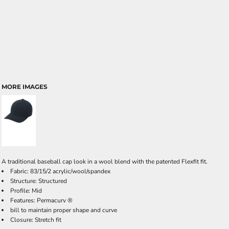
MORE IMAGES
A traditional baseball cap look in a wool blend with the patented Flexfit fit.
Fabric: 83/15/2 acrylic/wool/spandex
Structure: Structured
Profile: Mid
Features: Permacurv ®
bill to maintain proper shape and curve
Closure: Stretch fit