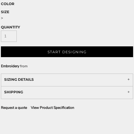
COLOR
SIZE
>
QUANTITY
START DESIGNING
Embroidery
from
SIZING DETAILS
SHIPPING
Request a quote
View Product Specification