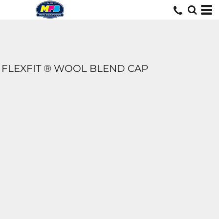
FLEXFIT ® WOOL BLEND CAP