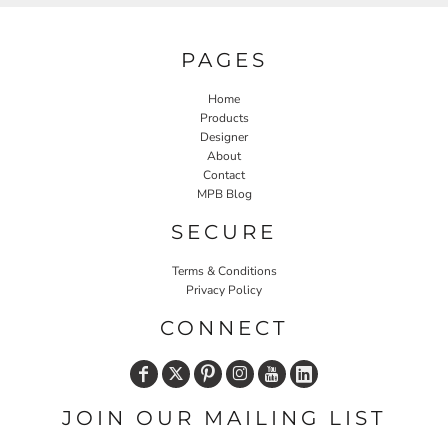
PAGES
Home
Products
Designer
About
Contact
MPB Blog
SECURE
Terms & Conditions
Privacy Policy
CONNECT
JOIN OUR MAILING LIST