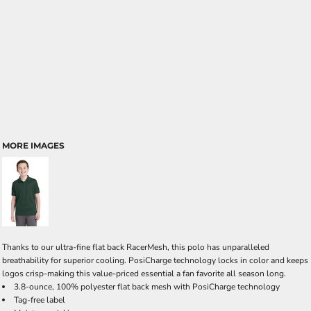
MORE IMAGES
Thanks to our ultra-fine flat back RacerMesh, this polo has unparalleled
breathability for superior cooling. PosiCharge technology locks in color and keeps
logos crisp-making this value-priced essential a fan favorite all season long.
3.8-ounce, 100% polyester flat back mesh with PosiCharge technology
Tag-free label