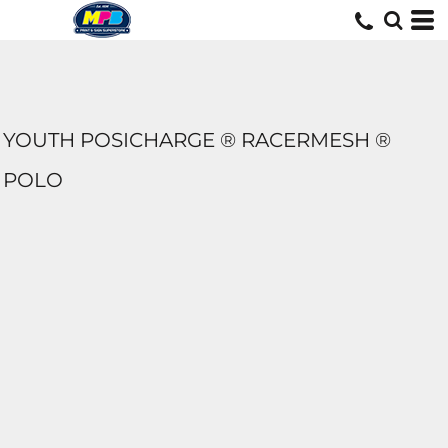
YOUTH POSICHARGE ® RACERMESH ®
POLO