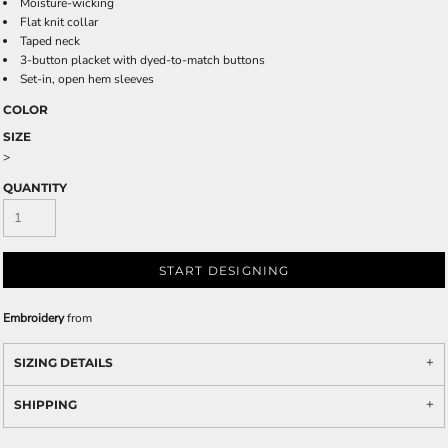
Moisture-wicking
Flat knit collar
Taped neck
3-button placket with dyed-to-match buttons
Set-in, open hem sleeves
COLOR
SIZE
>
QUANTITY
START DESIGNING
Embroidery
from
SIZING DETAILS
SHIPPING