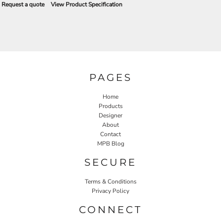
Request a quote
View Product Specification
PAGES
Home
Products
Designer
About
Contact
MPB Blog
SECURE
Terms & Conditions
Privacy Policy
CONNECT