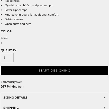
Taped neck
Dyed-to-match Vislon zipper and pull
Silver zipper tape
Angled chin guard for additional comfort
Set-in sleeves
Open cuffs and hem
COLOR
SIZE
>
QUANTITY
START DESIGNING
Embroidery
from
DTF Printing
from
SIZING DETAILS
SHIPPING