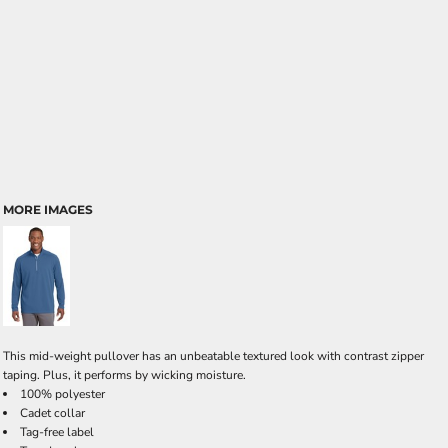
MORE IMAGES
This mid-weight pullover has an unbeatable textured look with contrast zipper
taping. Plus, it performs by wicking moisture.
100% polyester
Cadet collar
Tag-free label