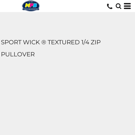
SPORT WICK ® TEXTURED 1/4 ZIP
PULLOVER