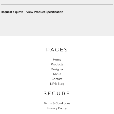
Request a quote
View Product Specification
PAGES
Home
Products
Designer
About
Contact
MPB Blog
SECURE
Terms & Conditions
Privacy Policy