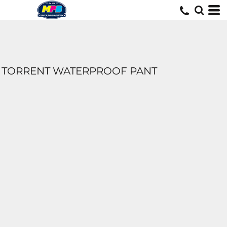
TORRENT WATERPROOF PANT