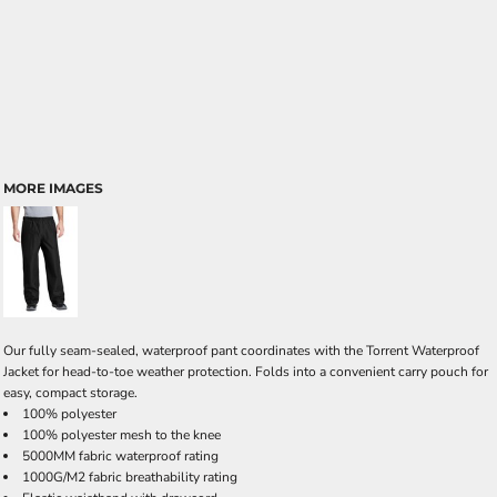
MORE IMAGES
Our fully seam-sealed, waterproof pant coordinates with the Torrent Waterproof
Jacket for head-to-toe weather protection. Folds into a convenient carry pouch for
easy, compact storage.
100% polyester
100% polyester mesh to the knee
5000MM fabric waterproof rating
1000G/M2 fabric breathability rating