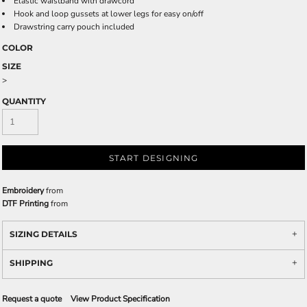
Elastic waistband with drawcord
Hook and loop gussets at lower legs for easy on/off
Drawstring carry pouch included
COLOR
SIZE
>
QUANTITY
START DESIGNING
Embroidery
from
DTF Printing
from
SIZING DETAILS
SHIPPING
Request a quote
View Product Specification