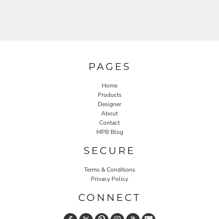
PAGES
Home
Products
Designer
About
Contact
MPB Blog
SECURE
Terms & Conditions
Privacy Policy
CONNECT