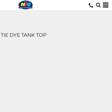
TIE DYE TANK TOP