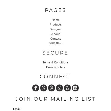
PAGES
Home
Products
Designer
About
Contact
MPB Blog
SECURE
Terms & Conditions
Privacy Policy
CONNECT
JOIN OUR MAILING LIST
Email