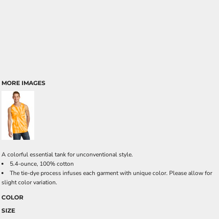
MORE IMAGES
A colorful essential tank for unconventional style.
5.4-ounce, 100% cotton
The tie-dye process infuses each garment with unique color. Please allow for
slight color variation.
COLOR
SIZE