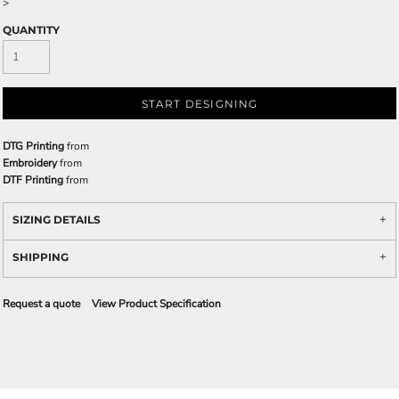
>
QUANTITY
START DESIGNING
DTG Printing
from
Embroidery
from
DTF Printing
from
SIZING DETAILS
SHIPPING
Request a quote
View Product Specification