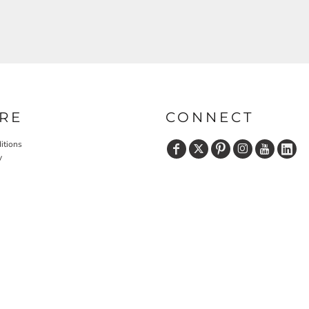
RE
CONNECT
itions
y