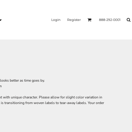
Login
Register
888-292-0001
looks better as time goes by.
on
with unique character. Please allow for slight color variation in
is transitioning from woven labels to tear-away labels. Your order