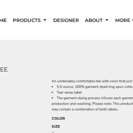
ME
PRODUCTS
DESIGNER
ABOUT
MORE
TEE
An undeniably comfortable tee with color that just 
5.5-ounce, 100% garment-dyed ring spun cott
Tear-away label
The garment-dying process infuses each garment 
production and washing. Please note: This product 
may contain a combination of both labels.
COLOR
SIZE
>