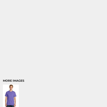
MORE IMAGES