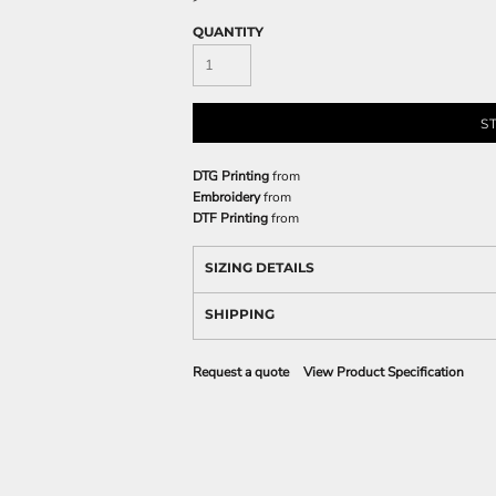
QUANTITY
S
DTG Printing
from
Embroidery
from
DTF Printing
from
SIZING DETAILS
SHIPPING
Request a quote
View Product Specification