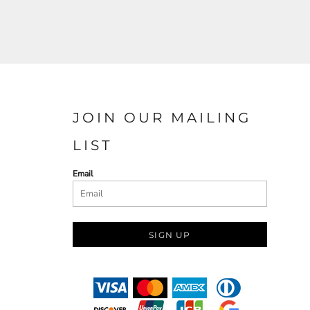
JOIN OUR MAILING
LIST
Email
SIGN UP