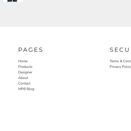
PAGES
SECU
Home
Terms & Cond
Products
Privacy Polic
Designer
About
Contact
MPB Blog