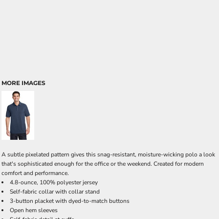
MORE IMAGES
A subtle pixelated pattern gives this snag-resistant, moisture-wicking polo a look
that's sophisticated enough for the office or the weekend. Created for modern
comfort and performance.
4.8-ounce, 100% polyester jersey
Self-fabric collar with collar stand
3-button placket with dyed-to-match buttons
Open hem sleeves