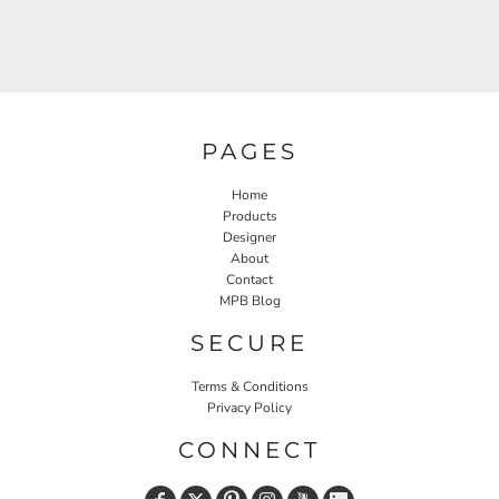
PAGES
Home
Products
Designer
About
Contact
MPB Blog
SECURE
Terms & Conditions
Privacy Policy
CONNECT