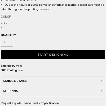
Self-fabric detail at cuffs
Due to the nature of 100% polyester performance fabrics, special care must be
taken throughout the printing process.
COLOR
SIZE
>
QUANTITY
START DESIGNING
Embroidery
from
DTF Printing
from
SIZING DETAILS
SHIPPING
Request a quote
View Product Specification