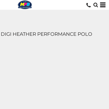
DIGI HEATHER PERFORMANCE POLO