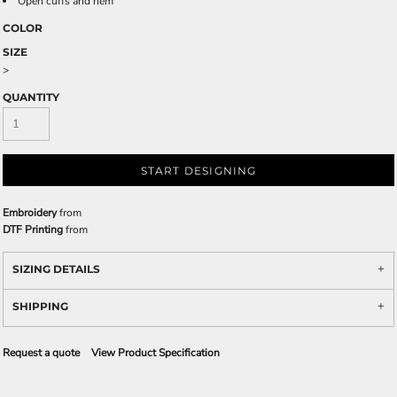
Open cuffs and hem
COLOR
SIZE
>
QUANTITY
START DESIGNING
Embroidery
from
DTF Printing
from
SIZING DETAILS
SHIPPING
Request a quote
View Product Specification