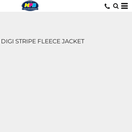
DIGI STRIPE FLEECE JACKET