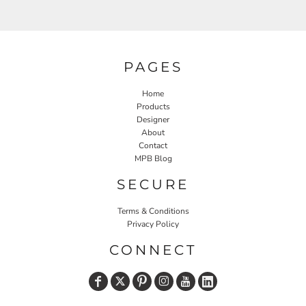
PAGES
Home
Products
Designer
About
Contact
MPB Blog
SECURE
Terms & Conditions
Privacy Policy
CONNECT