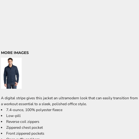
MORE IMAGES
A digital stripe gives this jacket an ultramodern look that can easily transition from
a workout essential to a sleek, polished office style.
7.4-ounce, 100% polyester fleece
Low-pill
Reverse coil zippers
Zippered chest pocket
Front zippered pockets