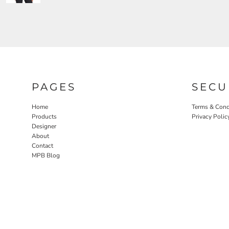
PAGES
SECU
Home
Terms & Cond
Products
Privacy Polic
Designer
About
Contact
MPB Blog