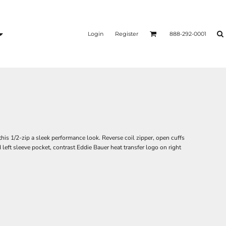
Login
Register
888-292-0001
this 1/2-zip a sleek performance look. Reverse coil zipper, open cuffs
eft sleeve pocket, contrast Eddie Bauer heat transfer logo on right