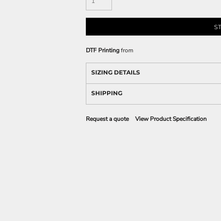
S
DTF Printing
from
SIZING DETAILS
SHIPPING
Request a quote
View Product Specification