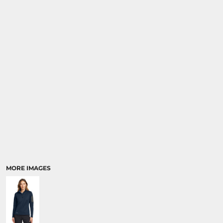
MORE IMAGES