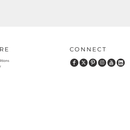
RE
CONNECT
itions
y