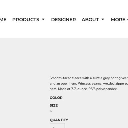
ME
PRODUCTS
DESIGNER
ABOUT
MORE
Smooth-faced fleece with a subtle grey print gives 
and an open hem. Princess seams, welded zippered l
hem. Made of 7.7-ounce, 95/5 poly/spandex.
COLOR
SIZE
>
QUANTITY