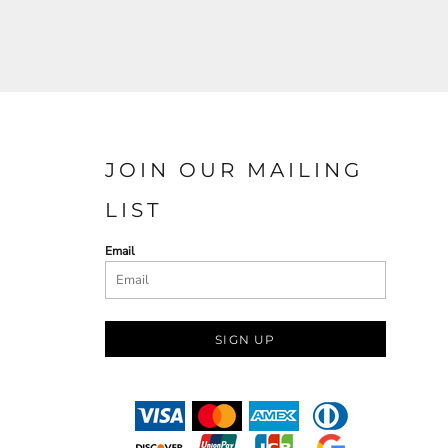
JOIN OUR MAILING
LIST
Email
SIGN UP