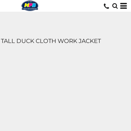
TALL DUCK CLOTH WORK JACKET