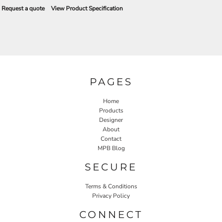
Request a quote
View Product Specification
PAGES
Home
Products
Designer
About
Contact
MPB Blog
SECURE
Terms & Conditions
Privacy Policy
CONNECT