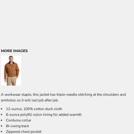
MORE IMAGES
A workwear staple, this jacket has triple-needle stitching at the shoulders and
armholes so it will last job after job.
12-ounce, 100% cotton duck cloth
6-ounce polyfill nylon lining for added warmth
Corduroy collar
Bi-swing back
Zippered chest pocket