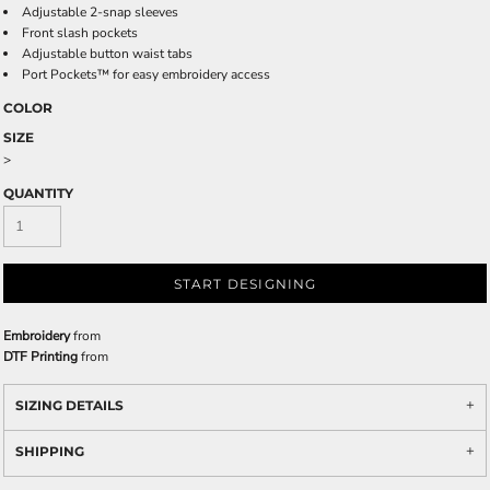
Adjustable 2-snap sleeves
Front slash pockets
Adjustable button waist tabs
Port Pockets™ for easy embroidery access
COLOR
SIZE
>
QUANTITY
START DESIGNING
Embroidery
from
DTF Printing
from
SIZING DETAILS
SHIPPING