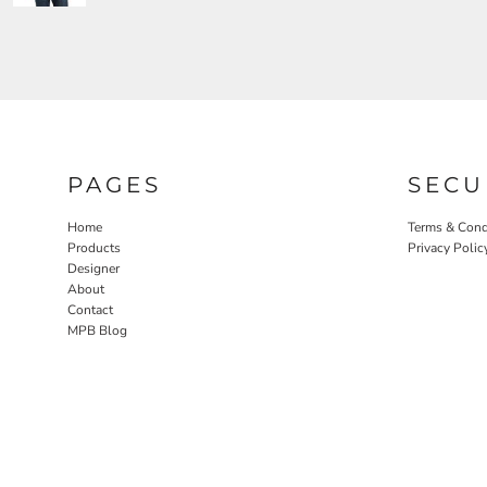
PAGES
SECU
Home
Terms & Cond
Products
Privacy Polic
Designer
About
Contact
MPB Blog