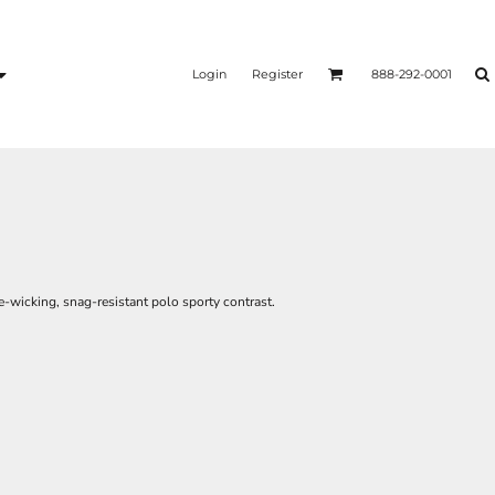
Login
Register
888-292-0001
e-wicking, snag-resistant polo sporty contrast.