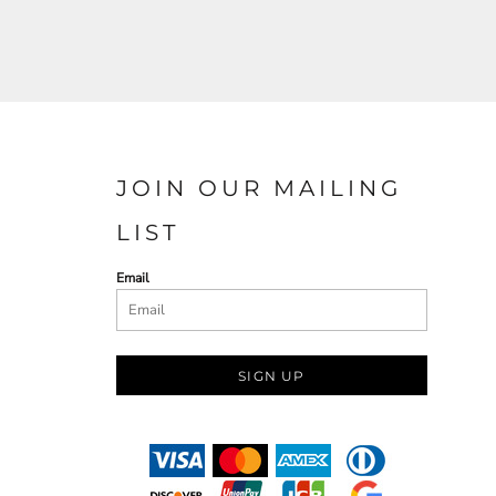
JOIN OUR MAILING
LIST
Email
SIGN UP