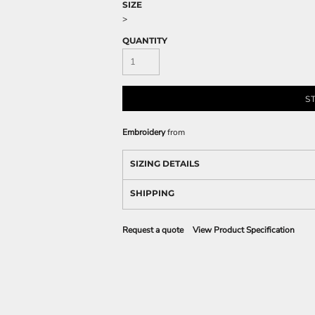
SIZE
>
QUANTITY
S
Embroidery
from
SIZING DETAILS
SHIPPING
Request a quote
View Product Specification