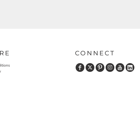
RE
CONNECT
itions
y