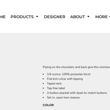
ME
PRODUCTS
DESIGNER
ABOUT
MORE
Piping on the shoulders and back give this moistur
3.8-ounce, 100% polyester tricot
Flat knit collar with tipping
Taped neck
Tag-free label
3-button placket with dyed-to-match buttons
Set-in, open hem sleeves
COLOR