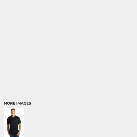
MORE IMAGES