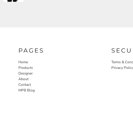
PAGES
SECU
Home
Terms & Cond
Products
Privacy Polic
Designer
About
Contact
MPB Blog