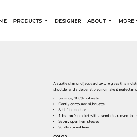
ME
PRODUCTS
DESIGNER
ABOUT
MORE
A subtle diamond jacquard texture gives this moistu
shoulder and side panel piecing make it perfect in or
5-ounce, 100% polyester
Gently contoured silhouette
Self-fabric collar
1-button Y-placket with a semi-clear, dyed-to-
Set-in, open hem sleeves
Subtle curved hem
COLOR