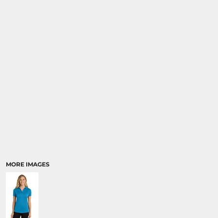
MORE IMAGES