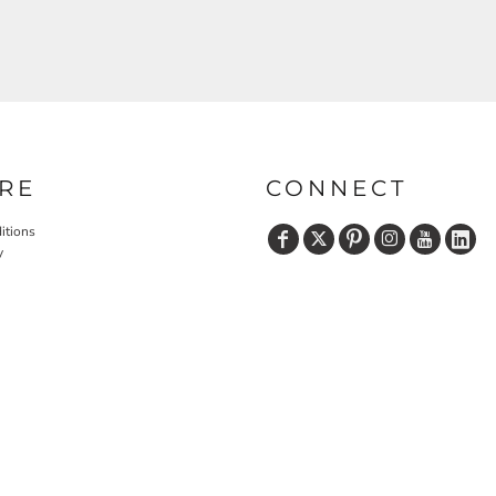
RE
CONNECT
itions
y