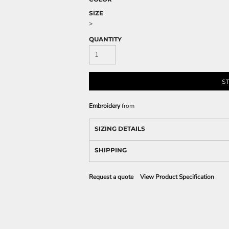
SIZE
>
QUANTITY
S
Embroidery
from
SIZING DETAILS
SHIPPING
Request a quote
View Product Specification