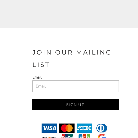
JOIN OUR MAILING
LIST
Email
SIGN UP