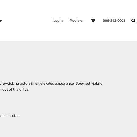
Login
Register
888-292-0001
re-wicking polo a finer, elevated appearance. Sleek self-fabric
 out of the office.
match button