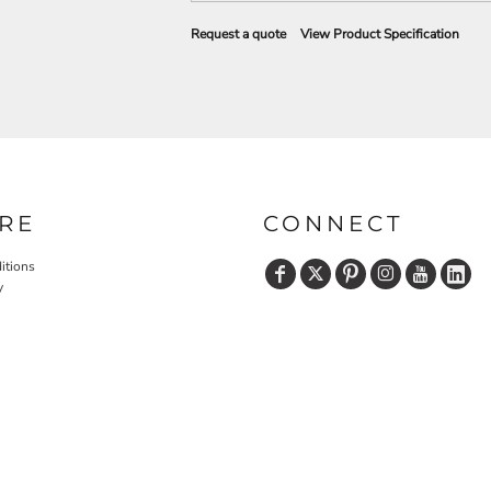
Request a quote
View Product Specification
RE
CONNECT
itions
y