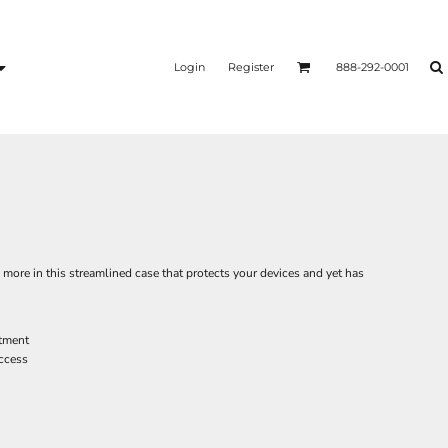
Login
Register
888-292-0001
s more in this streamlined case that protects your devices and yet has
tment
access