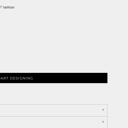
5" laptops
TART DESIGNING