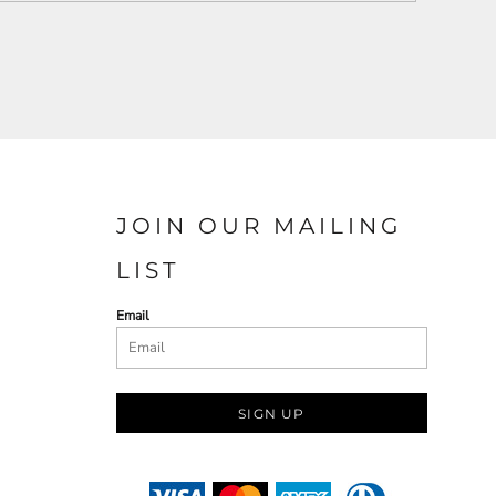
JOIN OUR MAILING
LIST
Email
SIGN UP