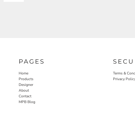
PAGES
SECU
Home
Terms & Cond
Products
Privacy Polic
Designer
About
Contact
MPB Blog