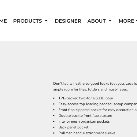
ME
PRODUCTS
DESIGNER
ABOUT
MORE
Don’t let its heathered good looks fool you. Less i
ample room for files, folders and must-haves.
TPE-backed two-tone 600D poly
Easy-access top loading padded laptop compar
Front flap zippered pocket for easy decoration 
Double buckle front flap closure
Interior mesh organizer pockets
Back panel pocket
Pullman handle attachment sleeve