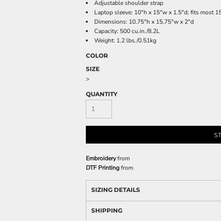
Adjustable shoulder strap
Laptop sleeve: 10"h x 15"w x 1.5"d; fits most 1
Dimensions: 10.75"h x 15.75"w x 2"d
Capacity: 500 cu.in./8.2L
Weight: 1.2 lbs./0.51kg
COLOR
SIZE
>
QUANTITY
S
Embroidery
from
DTF Printing
from
SIZING DETAILS
SHIPPING