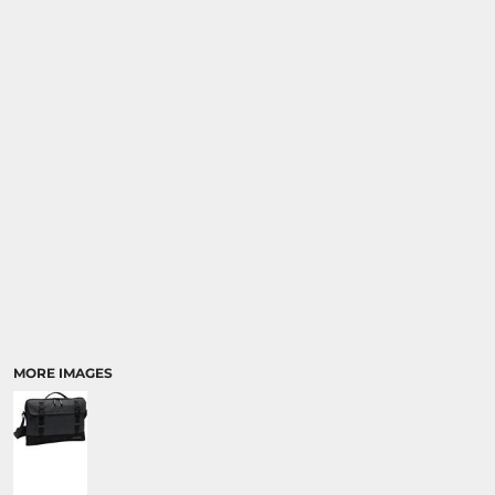
MORE IMAGES