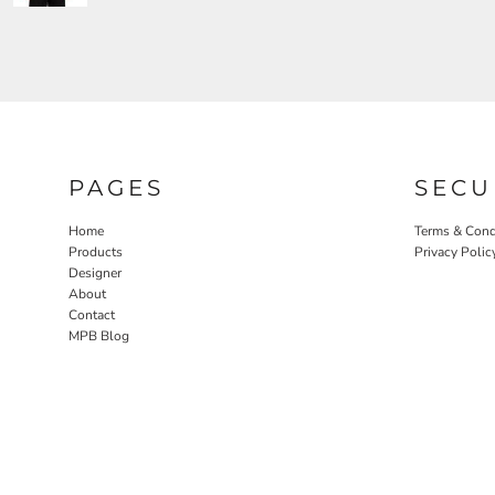
PAGES
SECU
Home
Terms & Cond
Products
Privacy Polic
Designer
About
Contact
MPB Blog