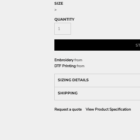
SIZE
>
QUANTITY
S
Embroidery
from
DTF Printing
from
SIZING DETAILS
SHIPPING
Request a quote
View Product Specification