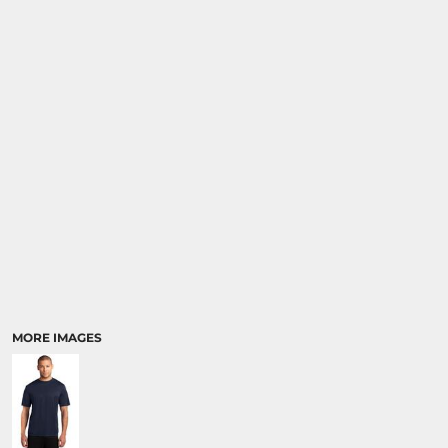
MORE IMAGES