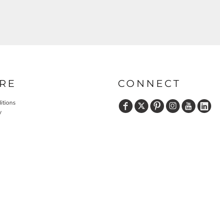
RE
CONNECT
itions
y