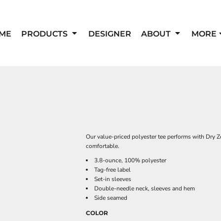
ME
PRODUCTS
DESIGNER
ABOUT
MORE
Our value-priced polyester tee performs with Dry 
comfortable.
3.8-ounce, 100% polyester
Tag-free label
Set-in sleeves
Double-needle neck, sleeves and hem
Side seamed
COLOR