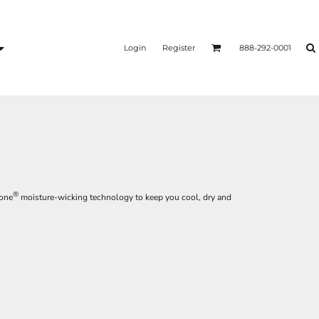
Login
Register
888-292-0001
®
Zone
moisture-wicking technology to keep you cool, dry and