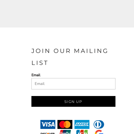
JOIN OUR MAILING
LIST
Email
SIGN UP