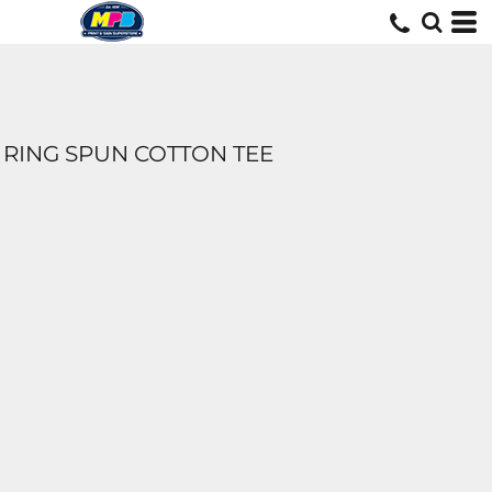
RING SPUN COTTON TEE