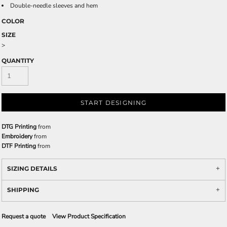
Double-needle sleeves and hem
COLOR
SIZE
>
QUANTITY
START DESIGNING
DTG Printing
from
Embroidery
from
DTF Printing
from
SIZING DETAILS
SHIPPING
Request a quote
View Product Specification