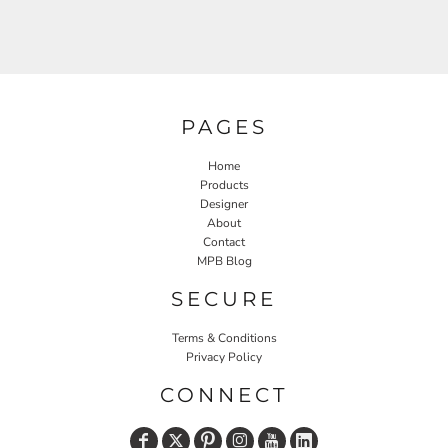
PAGES
Home
Products
Designer
About
Contact
MPB Blog
SECURE
Terms & Conditions
Privacy Policy
CONNECT