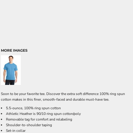
MORE IMAGES
Soon to be your favorite tee. Discover the extra soft difference 100% ring spun
cotton makes in this finer, smooth-faced and durable must-have tee.
5.5-ounce, 100% ring spun cotton
Athletic Heather is 90/10 ring spun cotton/poly
Removable tag for comfort and relabeling
Shoulder-to-shoulder taping
Set-in collar