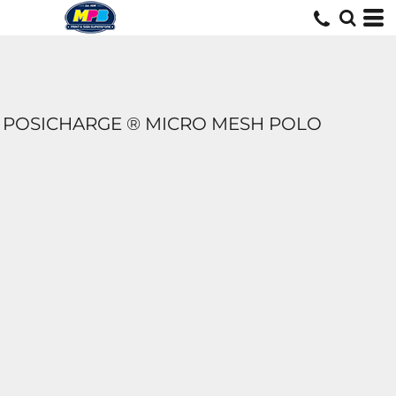
POSICHARGE ® MICRO MESH POLO