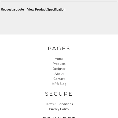
Request a quote
View Product Specification
PAGES
Home
Products
Designer
About
Contact
MPB Blog
SECURE
Terms & Conditions
Privacy Policy