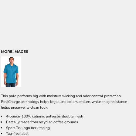
MORE IMAGES
This polo performs big with moisture wicking and odor control protection.
PosiCharge technology helps logos and colors endure, while snag resistance
helps preserve its clean look.
4-ounce, 100% cationic polyester double mesh
Partially made from recycled coffee grounds
Sport-Tek logo neck taping
Tag-free label