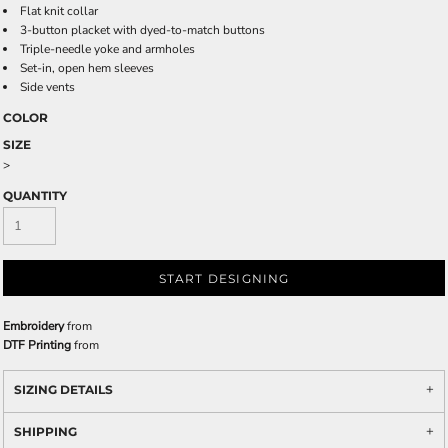
Flat knit collar
3-button placket with dyed-to-match buttons
Triple-needle yoke and armholes
Set-in, open hem sleeves
Side vents
COLOR
SIZE
>
QUANTITY
START DESIGNING
Embroidery
from
DTF Printing
from
SIZING DETAILS
SHIPPING